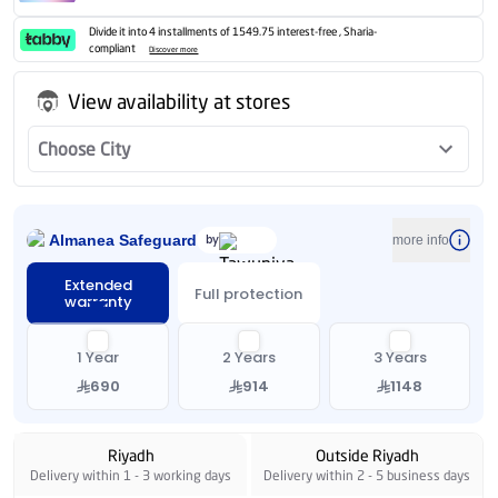
Divide it into 4 installments of 1549.75 interest-free , Sharia-
compliant
Discover more
View availability at stores
Choose City
Almanea Safeguard
by
more info
Extended
Full protection
warranty
1 Year
2 Years
3 Years
690
914
1148
Riyadh
Outside Riyadh
Delivery within 1 - 3 working days
Delivery within 2 - 5 business days