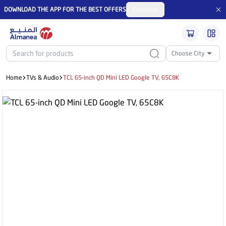
DOWNLOAD THE APP FOR THE BEST OFFERS
Continue
Choose City
Home
TVs & Audio
TCL 65-inch QD Mini LED Google TV, 65C8K