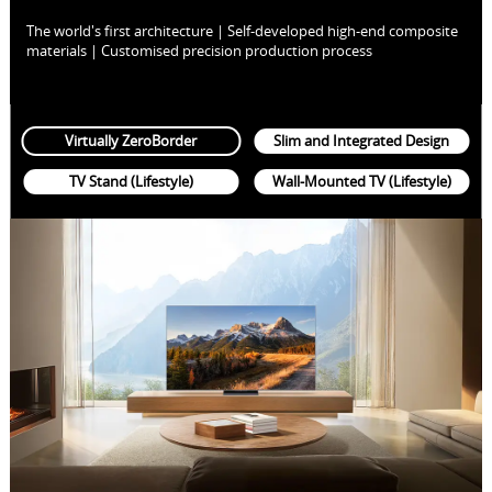
The world's first architecture | Self-developed high-end composite
materials | Customised precision production process
Virtually ZeroBorder
Slim and Integrated Design
TV Stand (Lifestyle)
Wall-Mounted TV (Lifestyle)