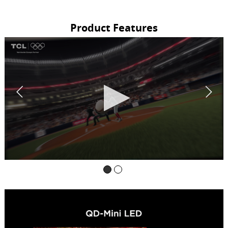
Product Features