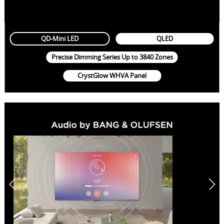
QD-Mini LED
QLED
Precise Dimming Series Up to 3840 Zones
CrystGlow WHVA Panel