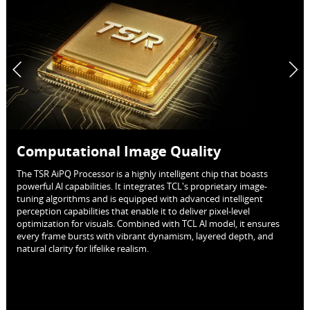
Computational Image Quality
The TSR AiPQ Processor is a highly intelligent chip that boasts
powerful Al capabilities. It integrates TCL's proprietary image-
tuning algorithms and is equipped with advanced intelligent
perception capabilities that enable it to deliver pixel-level
optimization for visuals. Combined with TCL Al model, it ensures
every frame bursts with vibrant dynamism, layered depth, and
natural clarity for lifelike realism.