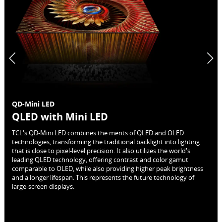
QD-Mini LED
QLED with Mini LED
TCL's QD-Mini LED combines the merits of QLED and OLED
technologies, transforming the traditional backlight into lighting
that is close to pixel-level precision. It also utilizes the world's
leading QLED technology, offering contrast and color gamut
comparable to OLED, while also providing higher peak brightness
and a longer lifespan. This represents the future technology of
large-screen displays.