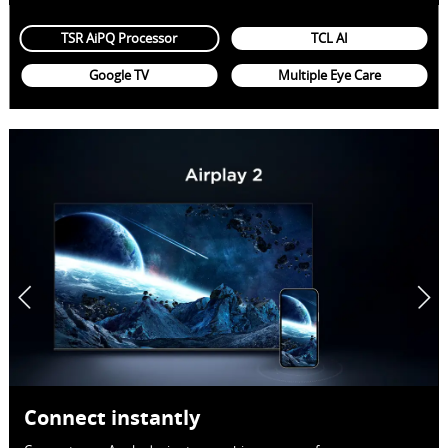
TSR AiPQ Processor
TCL AI
Google TV
Multiple Eye Care
Connect instantly