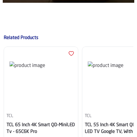
Related Products
TCL
TCL
TCL 65 Inch 4K Smart QD-MiniLED
TCL 55 Inch 4K Smart QD 
Tv - 65C6K Pro
LED TV Google TV, With Bu