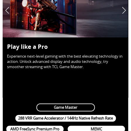
Play like a Pro
Experience next-level gaming with the best elevating technology in
action. Unlock advanced display and audio technology, try
smoother streaming with TCL Game Master.
Game Master
288 VRR Game Accelerator / 144Hz Native Refresh Rate
AMD FreeSync Premium Pro
MEMC