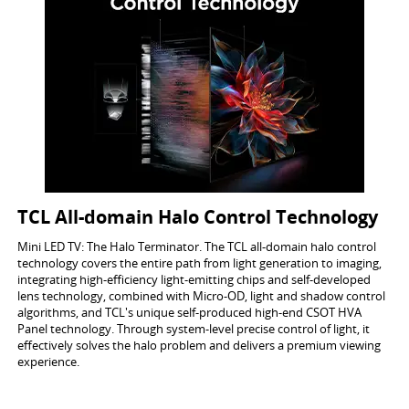
TCL All-domain Halo Control Technology
Mini LED TV: The Halo Terminator. The TCL all-domain halo control
technology covers the entire path from light generation to imaging,
integrating high-efficiency light-emitting chips and self-developed
lens technology, combined with Micro-OD, light and shadow control
algorithms, and TCL's unique self-produced high-end CSOT HVA
Panel technology. Through system-level precise control of light, it
effectively solves the halo problem and delivers a premium viewing
experience.