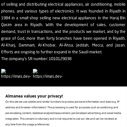
of selling and distributing electrical appliances, air conditioning, mobile
phones, and various types of electronics. It was founded in Riyadh in
1984 in a small shop selling new electrical appliances in the Haraj Bin
Qasim area in Riyadh. With the development of sales, customer
demand, trust in transactions, and the products we market, and by the
grace of God, more than forty branches have been opened in Riyadh,
Al-Kharj, Dammam, Al-Khobar, Al-Ahsa, Jeddah, Mecca, and Jazan.
Efforts are ongoing to further expand in the Saudi market.
The company's SR number: 1010129038
Help
Almanea values ​​your privacy!
On this site we use cookies and similar functions to process personal information and data (e.g. IP
Terms & conditions
address and browser information). The processing is used for purposes such as combining and
Privacy statement
personalizing content, statistical analysis/measurement, personalized advertising and social media
integration. This consent is voluntary and is not required to use our site and can be revoked at
Retrieval and replacement
any time from the usage preferences