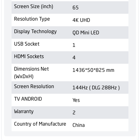
Screen Size (inch)
65
Resolution Type
4K UHD
Display Technology
QD Mini LED
USB Socket
1
HDMI Sockets
4
Dimensions Net
1436*50*825 mm
(WxDxH)
Screen Resolution
144Hz ( DLG 288Hz )
TV ANDROID
Yes
Warranty
2
Country of Manufacture
China