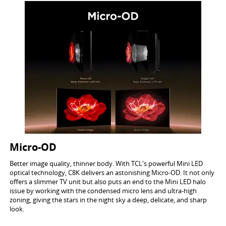
Micro-OD
Better image quality, thinner body. With TCL's powerful Mini LED
optical technology, C8K delivers an astonishing Micro-OD. It not only
offers a slimmer TV unit but also puts an end to the Mini LED halo
issue by working with the condensed micro lens and ultra-high
zoning, giving the stars in the night sky a deep, delicate, and sharp
look.