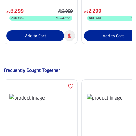
Receiver - 55Q6C
3,299
2,299
3,999
OFF
18
%
Save
700
OFF
34
%
Sa
Add to Cart
Add to Cart
Frequently Bought Together