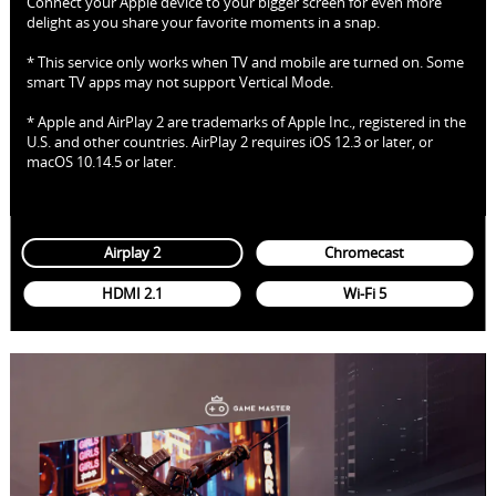
Connect your Apple device to your bigger screen for even more
delight as you share your favorite moments in a snap.
* This service only works when TV and mobile are turned on. Some
smart TV apps may not support Vertical Mode.
* Apple and AirPlay 2 are trademarks of Apple Inc., registered in the
U.S. and other countries. AirPlay 2 requires iOS 12.3 or later, or
macOS 10.14.5 or later.
Airplay 2
Chromecast
HDMI 2.1
Wi-Fi 5