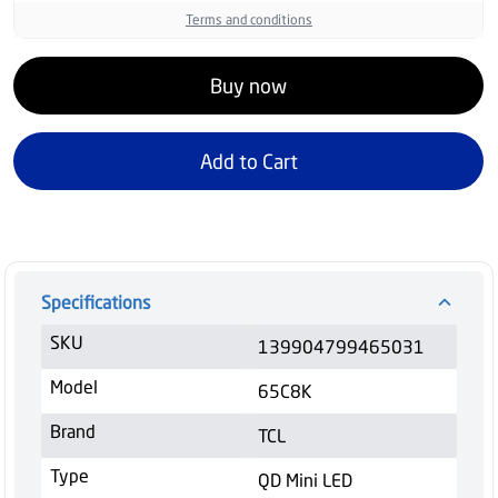
Terms and conditions
Buy now
Add to Cart
Specifications
SKU
139904799465031
Model
65C8K
Brand
TCL
Type
QD Mini LED