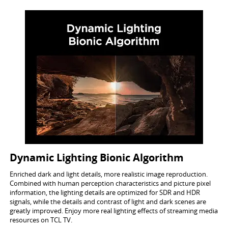
Dynamic Lighting Bionic Algorithm
Enriched dark and light details, more realistic image reproduction.
Combined with human perception characteristics and picture pixel
information, the lighting details are optimized for SDR and HDR
signals, while the details and contrast of light and dark scenes are
greatly improved. Enjoy more real lighting effects of streaming media
resources on TCL TV.