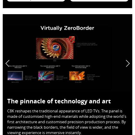
The pinnacle of technology and art
C8K reshapes the traditional appearance of LED TVs. The panel is
made of customised high-end materials while adopting the world's
first architecture and customised precision production process. By
narrowing the black borders, the field of view is wider, and the
viewing experience is immersive instantly.