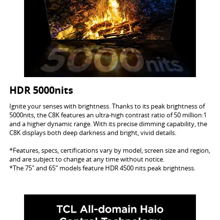
HDR 5000nits
Ignite your senses with brightness. Thanks to its peak brightness of
5000nits, the C8K features an ultra-high contrast ratio of 50 million:1
and a higher dynamic range. With its precise dimming capability, the
C8K displays both deep darkness and bright, vivid details.
*Features, specs, certifications vary by model, screen size and region,
and are subject to change at any time without notice.
*The 75" and 65" models feature HDR 4500 nits peak brightness.