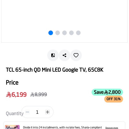
TCL 65-inch QD Mini LED Google TV, 65C8K
Price
Save
2,800
6,199
8,999
OFF 31%
1
Quantity
Divide it into 24 installments, with no late fees, Sharia-compliant
Discover more