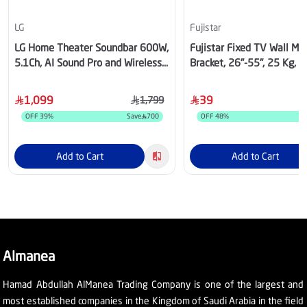
LG
Fujistar
LG Home Theater Soundbar 600W,
Fujistar Fixed TV Wall Mo
5.1Ch, AI Sound Pro and Wireless
Bracket, 26"-55", 25 Kg, 
Rear Sound, Dolby Digital
1,099
39
1,799
OFF
39
%
Save
700
OFF
48
%
Add to Cart
Add to Cart
Almanea
Hamad Abdullah AlManea Trading Company is one of the largest and
most established companies in the Kingdom of Saudi Arabia in the field