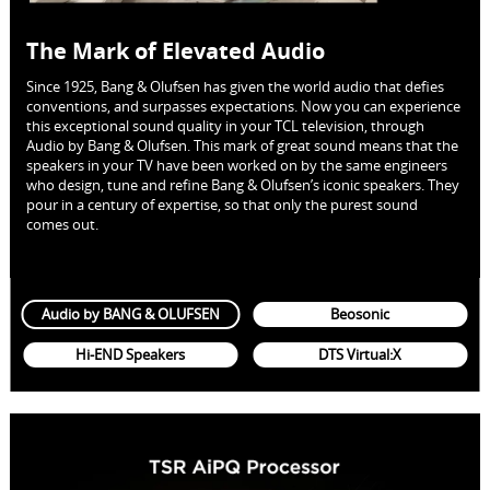
The Mark of Elevated Audio
Since 1925, Bang & Olufsen has given the world audio that defies
conventions, and surpasses expectations. Now you can experience
this exceptional sound quality in your TCL television, through
Audio by Bang & Olufsen. This mark of great sound means that the
speakers in your TV have been worked on by the same engineers
who design, tune and refine Bang & Olufsen’s iconic speakers. They
pour in a century of expertise, so that only the purest sound
comes out.
Audio by BANG & OLUFSEN
Beosonic
Hi-END Speakers
DTS Virtual:X