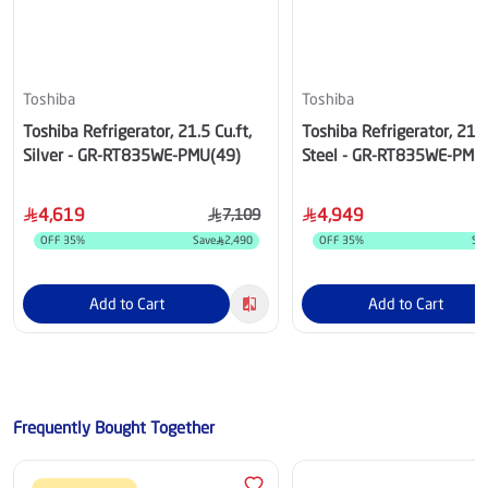
Toshiba
Toshiba
Toshiba Refrigerator, 21.5 Cu.ft,
Toshiba Refrigerator, 21.5
Silver - GR-RT835WE-PMU(49)
Steel - GR-RT835WE-PMU
4,619
4,949
7,109
OFF
35
%
Save
2,490
OFF
35
%
Sa
Add to Cart
Add to Cart
Frequently Bought Together