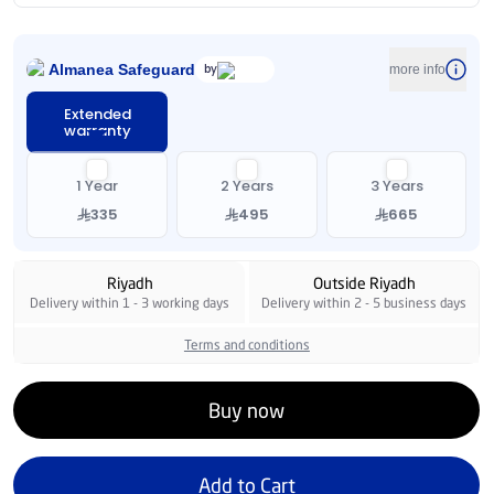
Almanea Safeguard
by
more info
Extended
warranty
1 Year
2 Years
3 Years
335
495
665
Riyadh
Outside Riyadh
Delivery within 1 - 3 working days
Delivery within 2 - 5 business days
Terms and conditions
Buy now
Add to Cart