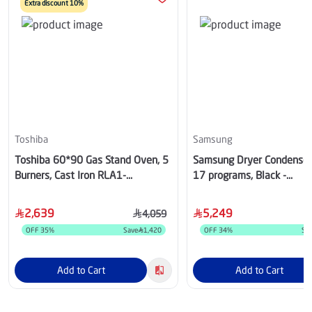
Extra discount 10%
Toshiba
Samsung
Toshiba 60*90 Gas Stand Oven, 5
Samsung Dryer Condenser,
Burners, Cast Iron RLA1-
17 programs, Black -
90MG5GE(GMR)-SA
DV16T8741BV
2,639
5,249
4,059
OFF
35
%
Save
1,420
OFF
34
%
Sa
Add to Cart
Add to Cart