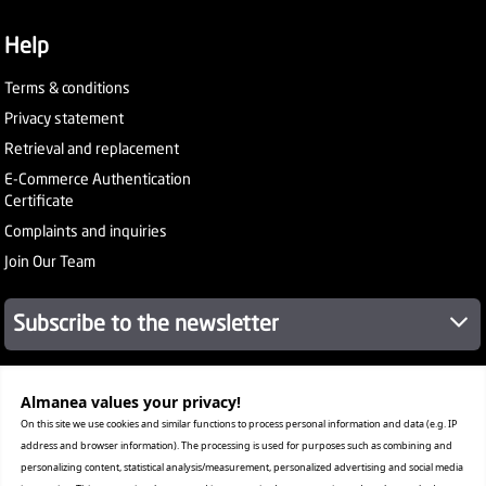
Help
Terms & conditions
Privacy statement
Retrieval and replacement
E-Commerce Authentication
Certificate
Complaints and inquiries
Join Our Team
Subscribe to the newsletter
Almanea values ​​your privacy!
About Company
Services
On this site we use cookies and similar functions to process personal information and data (e.g. IP
Our Stores
address and browser information). The processing is used for purposes such as combining and
Value added tax certificate
personalizing content, statistical analysis/measurement, personalized advertising and social media