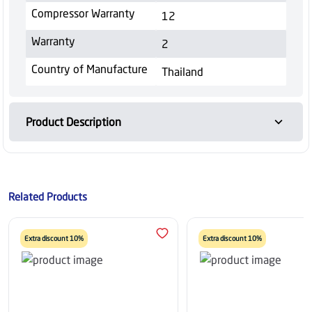
Compressor Warranty
12
Warranty
2
Country of Manufacture
Thailand
Product Description
Related Products
Extra discount 10%
Extra discount 10%