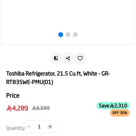
Toshiba Refrigerator, 21.5 Cu.ft, White - GR-
RT835WE-PMU(01)
Price
Save
2,310
4,289
6,599
OFF 35%
1
Quantity