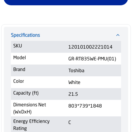
Specifications
SKU
120101002221014
Model
GR-RT835WE-PMU(01)
Brand
Toshiba
Color
White
Capacity (ft)
21.5
Dimensions Net
803*739*1848
(WxDxH)
Energy Efficiency
C
Rating