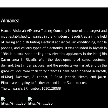
Almanea
Hamad Abdullah AlManea Trading Company is one of the largest and
most established companies in the Kingdom of Saudi Arabia in the field
of selling and distributing electrical appliances, air conditioning, mobile
phones, and various types of electronics. It was founded in Riyadh in
1984 in a small shop selling new electrical appliances in the Haraj Bin
Qasim area in Riyadh. With the development of sales, customer
demand, trust in transactions, and the products we market, and by the
grace of God, more than forty branches have been opened in Riyadh,
Al-Kharj, Dammam, Al-Khobar, Al-Ahsa, Jeddah, Mecca, and Jazan.
Efforts are ongoing to further expand in the Saudi market.
The company's SR number: 1010129038