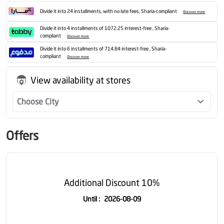
Divide it into 24 installments, with no late fees, Sharia-compliant
Discover more
Divide it into 4 installments of 1072.25 interest-free , Sharia-
compliant
Discover more
Divide it into 6 installments of 714.84 interest-free , Sharia-
compliant
Discover more
View availability at stores
Choose City
Offers
Additional Discount 10%
Until
:
2026-08-09