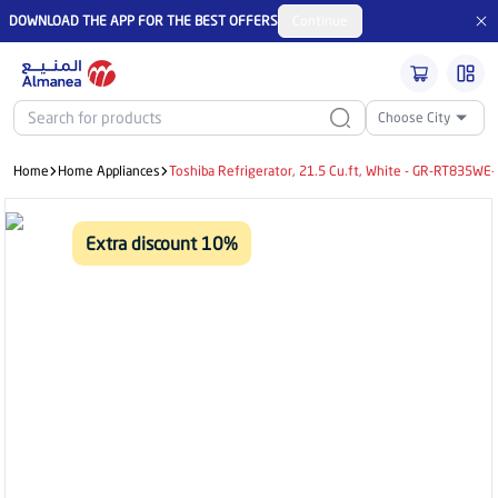
DOWNLOAD THE APP FOR THE BEST OFFERS
Continue
Choose City
Home
Home Appliances
Toshiba Refrigerator, 21.5 Cu.ft, White - GR-RT835WE
Extra discount 10%