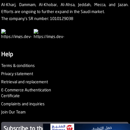
Al-Kharj, Dammam, Al-Khobar, Al-Ahsa, Jeddah, Mecca, and Jazan.
Efforts are ongoing to further expand in the Saudi market.
The company's SR number: 1010129038
Help
Terms & conditions
Privacy statement
Retrieval and replacement
E-Commerce Authentication
Certificate
Complaints and inquiries
Join Our Team
Subscribe to the newsletter