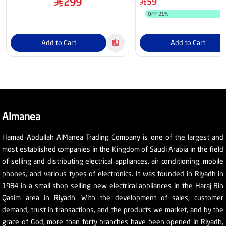
299
59
OFF
21
%
Add to Cart
Add to Cart
Almanea
Hamad Abdullah AlManea Trading Company is one of the largest and
most established companies in the Kingdom of Saudi Arabia in the field
of selling and distributing electrical appliances, air conditioning, mobile
phones, and various types of electronics. It was founded in Riyadh in
1984 in a small shop selling new electrical appliances in the Haraj Bin
Qasim area in Riyadh. With the development of sales, customer
demand, trust in transactions, and the products we market, and by the
grace of God, more than forty branches have been opened in Riyadh,