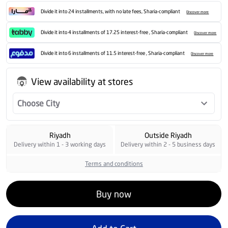
Divide it into 24 installments, with no late fees, Sharia-compliant
Discover more
Divide it into 4 installments of 17.25 interest-free , Sharia-compliant
Discover more
Divide it into 6 installments of 11.5 interest-free , Sharia-compliant
Discover more
View availability at stores
Choose City
Riyadh
Outside Riyadh
Delivery within 1 - 3 working days
Delivery within 2 - 5 business days
Terms and conditions
Buy now