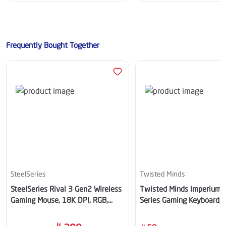
Frequently Bought Together
SteelSeries
Twisted Minds
SteelSeries Rival 3 Gen2 Wireless
Twisted Minds Imperium 
Gaming Mouse, 18K DPI, RGB,
Series Gaming Keyboard, W
Aqua – SS-62526
TM-MK75-WPRO