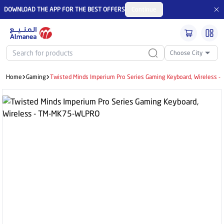
DOWNLOAD THE APP FOR THE BEST OFFERS
Continue
Choose City
Home
Gaming
Twisted Minds Imperium Pro Series Gaming Keyboard, Wireless