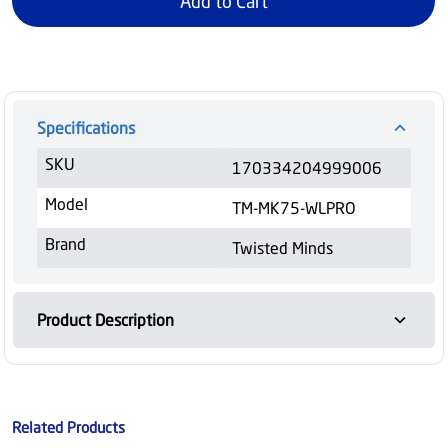
Add to Cart
Specifications
SKU
170334204999006
Model
TM-MK75-WLPRO
Brand
Twisted Minds
Product Description
Related Products