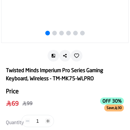
Twisted Minds Imperium Pro Series Gaming
Keyboard, Wireless - TM-MK75-WLPRO
Price
OFF 30%
69
99
Save
30
1
Quantity