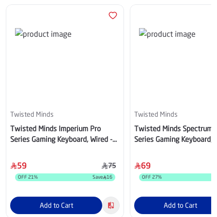
Twisted Minds
Twisted Minds
Twisted Minds Imperium Pro
Twisted Minds Spectrum 
Series Gaming Keyboard, Wired -
Series Gaming Keyboard, 
TM-MK75-WPRO
- TM-MK75-WL
59
69
75
OFF
21
%
Save
16
OFF
27
%
Add to Cart
Add to Cart