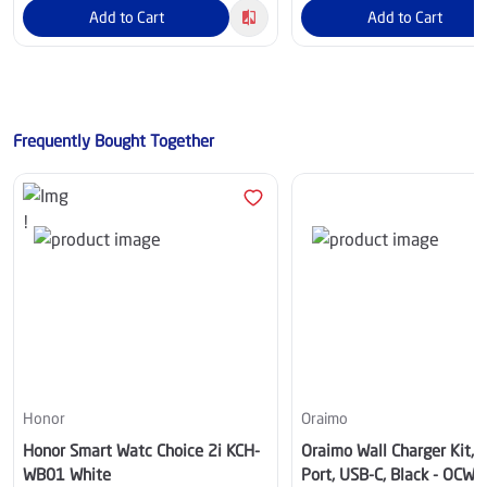
Add to Cart
Add to Cart
Frequently Bought Together
Honor
Oraimo
Honor Smart Watc Choice 2i KCH-
Oraimo Wall Charger Kit, 
WB01 White
Port, USB-C, Black - OCW-