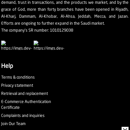
demand, trust in transactions, and the products we market, and by the
grace of God, more than forty branches have been opened in Riyadh,
Al-Kharj, Dammam, Al-Khobar, Al-Ahsa, Jeddah, Mecca, and Jazan.
Efforts are ongoing to further expand in the Saudi market.
The company's SR number: 1010129038
Help
Terms & conditions
Privacy statement
Retrieval and replacement
E-Commerce Authentication
Certificate
Complaints and inquiries
Join Our Team