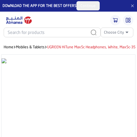
DOWNLOAD THE APP FOR THE BEST OFFERS
Continue
Choose City
Home
Mobiles & Tablets
UGREEN HiTune Max5c Headphones, White, Max5c-35