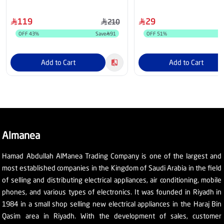
5202UCC-BK
119
29
210
OFF
43
%
Save
91
OFF
51
%
Add to Cart
Add to Cart
Almanea
Hamad Abdullah AlManea Trading Company is one of the largest and
most established companies in the Kingdom of Saudi Arabia in the field
of selling and distributing electrical appliances, air conditioning, mobile
phones, and various types of electronics. It was founded in Riyadh in
1984 in a small shop selling new electrical appliances in the Haraj Bin
Qasim area in Riyadh. With the development of sales, customer