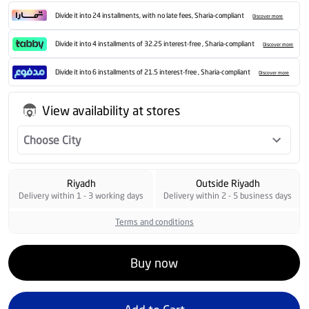
Divide it into 24 installments, with no late fees, Sharia-compliant
Discover more
Divide it into 4 installments of 32.25 interest-free , Sharia-compliant
Discover more
Divide it into 6 installments of 21.5 interest-free , Sharia-compliant
Discover more
View availability at stores
Choose City
Riyadh
Outside Riyadh
Delivery within 1 - 3 working days
Delivery within 2 - 5 business days
Terms and conditions
Buy now