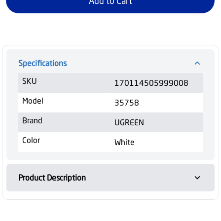
Add to Cart
Specifications
SKU
170114505999008
Model
35758
Brand
UGREEN
Color
White
Product Description