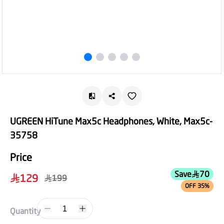
UGREEN HiTune Max5c Headphones, White, Max5c-
35758
Price
Save
70
129
199
OFF 35%
1
Quantity