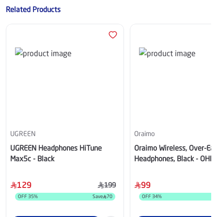
Related Products
UGREEN
Oraimo
UGREEN Headphones HiTune
Oraimo Wireless, Over-Ear
Max5c - Black
Headphones, Black - OHP
129
99
199
OFF
35
%
Save
70
OFF
34
%