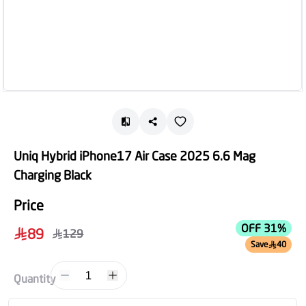
Uniq Hybrid iPhone17 Air Case 2025 6.6 Mag
Charging Black
Price
OFF 31%
89
129
Save
40
1
Quantity