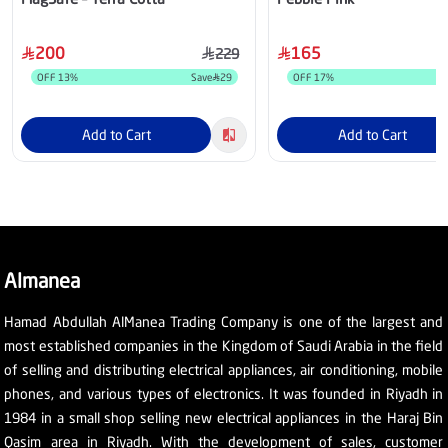
200
165
229
OFF
13
%
Save
29
OFF
17
%
Add to Cart
Add to Cart
Almanea
Hamad Abdullah AlManea Trading Company is one of the largest and
most established companies in the Kingdom of Saudi Arabia in the field
of selling and distributing electrical appliances, air conditioning, mobile
phones, and various types of electronics. It was founded in Riyadh in
1984 in a small shop selling new electrical appliances in the Haraj Bin
Qasim area in Riyadh. With the development of sales, customer