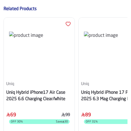
Related Products
Uniq
Uniq
Uniq Hybrid iPhone17 Air Case
Uniq Hybrid iPhone 17 Pr
2025 6.6 Charging Clear/White
2025 6.3 Mag Charging B
69
89
99
OFF
30
%
Save
30
OFF
31
%