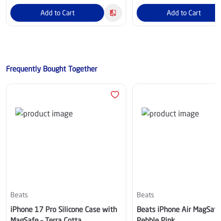
Add to Cart
Add to Cart
Frequently Bought Together
Beats
Beats
iPhone 17 Pro Silicone Case with
Beats iPhone Air MagSafe
MagSafe – Terra Cotta
Pebble Pink