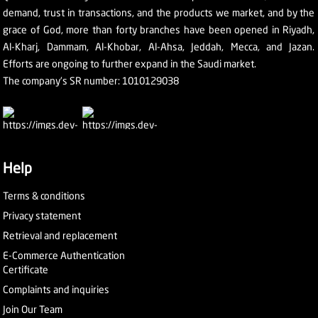
demand, trust in transactions, and the products we market, and by the
grace of God, more than forty branches have been opened in Riyadh,
Al-Kharj, Dammam, Al-Khobar, Al-Ahsa, Jeddah, Mecca, and Jazan.
Efforts are ongoing to further expand in the Saudi market.
The company's SR number: 1010129038
Help
Terms & conditions
Privacy statement
Retrieval and replacement
E-Commerce Authentication
Certificate
Complaints and inquiries
Join Our Team