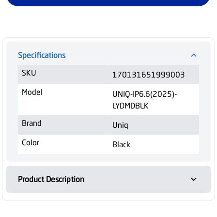
Specifications
SKU
170131651999003
Model
UNIQ-IP6.6(2025)-
LYDMDBLK
Brand
Uniq
Color
Black
Product Description