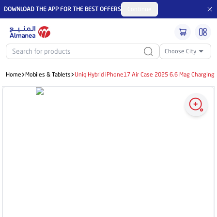
DOWNLOAD THE APP FOR THE BEST OFFERS
Continue
Choose City
Home
Mobiles & Tablets
Uniq Hybrid iPhone17 Air Case 2025 6.6 Mag Charging 