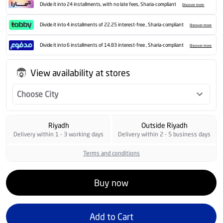
Divide it into 24 installments, with no late fees, Sharia-compliant
Discover more
Divide it into 4 installments of 22.25 interest-free , Sharia-compliant
Discover more
Divide it into 6 installments of 14.83 interest-free , Sharia-compliant
Discover more
View availability at stores
Choose City
Riyadh
Outside Riyadh
Delivery within 1 - 3 working days
Delivery within 2 - 5 business days
Terms and conditions
Buy now
Add to Cart