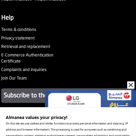
Help
Terms & conditions
Privacy statement
Retrieval and replacement
E-Commerce Authentication
Certificate
Complaints and inquiries
Join Our Team
Subscribe to the newsletter
About Company
Almanea values ​​your privacy!
Services
On this site we use cookies and similar functions to process personal information and data (e.g. IP
Our Stores
address and browser information). The processing is used for purposes such as combining and
Value added tax certificate
personalizing content, statistical analysis/measurement, personalized advertising and social media