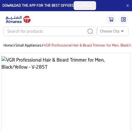
DOWNLOAD THE APP FOR THE BEST OFFERS
Continue
Choose City
Home
Small Appliances
VGR Professional Hair & Beard Trimmer for Men, Black/