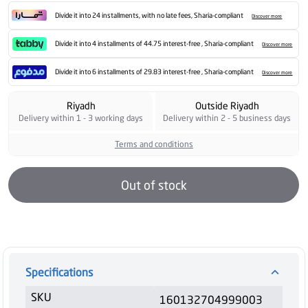
Divide it into 24 installments, with no late fees, Sharia-compliant
Discover more
Divide it into 4 installments of 44.75 interest-free , Sharia-compliant
Discover more
Divide it into 6 installments of 29.83 interest-free , Sharia-compliant
Discover more
Riyadh
Outside Riyadh
Delivery within 1 - 3 working days
Delivery within 2 - 5 business days
Terms and conditions
Out of stock
Specifications
SKU
160132704999003