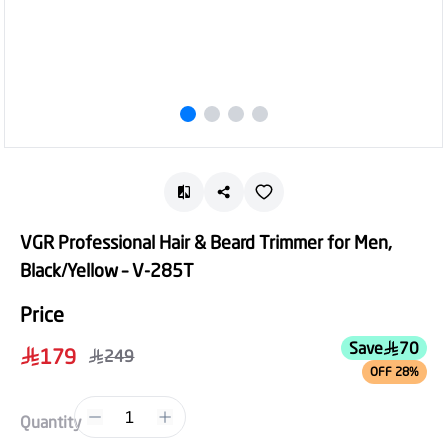
VGR Professional Hair & Beard Trimmer for Men,
Black/Yellow – V-285T
Price
Save
70
179
249
OFF 28%
1
Quantity