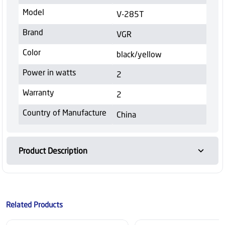
Model
V-285T
Brand
VGR
Color
black/yellow
Power in watts
2
Warranty
2
Country of Manufacture
China
Product Description
Related Products