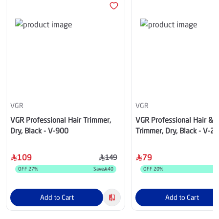
VGR
VGR
VGR Professional Hair Trimmer,
VGR Professional Hair & 
Dry, Black - V-900
Trimmer, Dry, Black - V-2
109
79
149
OFF
27
%
Save
40
OFF
20
%
Add to Cart
Add to Cart