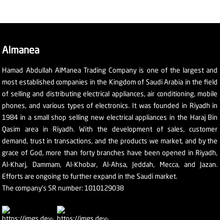
Almanea
Hamad Abdullah AlManea Trading Company is one of the largest and
most established companies in the Kingdom of Saudi Arabia in the field
of selling and distributing electrical appliances, air conditioning, mobile
phones, and various types of electronics. It was founded in Riyadh in
1984 in a small shop selling new electrical appliances in the Haraj Bin
Qasim area in Riyadh. With the development of sales, customer
demand, trust in transactions, and the products we market, and by the
grace of God, more than forty branches have been opened in Riyadh,
Al-Kharj, Dammam, Al-Khobar, Al-Ahsa, Jeddah, Mecca, and Jazan.
Efforts are ongoing to further expand in the Saudi market.
The company's SR number: 1010129038