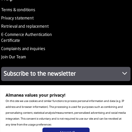
Terms & conditions
Privacy statement
Retrieval and replacement
E-Commerce Authentication
Certificate
Complaints and inquiries
Join Our Team
Subscribe to the newsletter
About Company
Almanea values ​​your privacy!
Services
On this site we use cookies and similar functions to process personal information and data (e.g. IP
Our Stores
address and browser information). The processing is used for purposes such as combining and
Value added tax certificate
personalizing content, statistical analysis/measurement, personalized advertising and social media
Promotion License
integration. This consent is voluntary and is not required to use our site and can be revoked at
Corporate Sales
any time from the usage preferences
Warranty Program