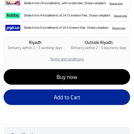
Divide it into 24 installments, with no late fees, Sharia-compliant
Discover more
Divide it into 4 installments of 24.75 interest-free , Sharia-compliant
Discover more
Divide it into 6 installments of 16.5 interest-free , Sharia-compliant
Discover more
Riyadh
Outside Riyadh
Delivery within 1 - 3 working days
Delivery within 2 - 5 business days
Terms and conditions
Buy now
Add to Cart