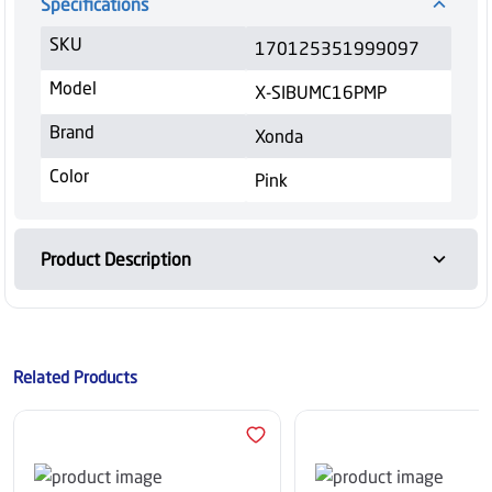
Specifications
SKU
170125351999097
Model
X-SIBUMC16PMP
Brand
Xonda
Color
Pink
Product Description
Related Products