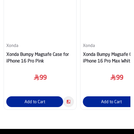
Xonda
Xonda
Xonda Bumpy Magsafe Case for
Xonda Bumpy Magsafe Ca
iPhone 16 Pro Pink
iPhone 16 Pro Max White
99
99
Add to Cart
Add to Cart