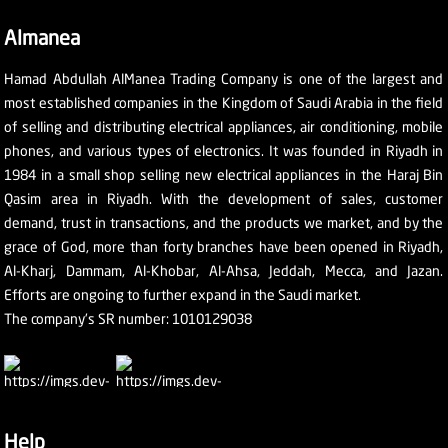
Almanea
Hamad Abdullah AlManea Trading Company is one of the largest and
most established companies in the Kingdom of Saudi Arabia in the field
of selling and distributing electrical appliances, air conditioning, mobile
phones, and various types of electronics. It was founded in Riyadh in
1984 in a small shop selling new electrical appliances in the Haraj Bin
Qasim area in Riyadh. With the development of sales, customer
demand, trust in transactions, and the products we market, and by the
grace of God, more than forty branches have been opened in Riyadh,
Al-Kharj, Dammam, Al-Khobar, Al-Ahsa, Jeddah, Mecca, and Jazan.
Efforts are ongoing to further expand in the Saudi market.
The company's SR number: 1010129038
Help