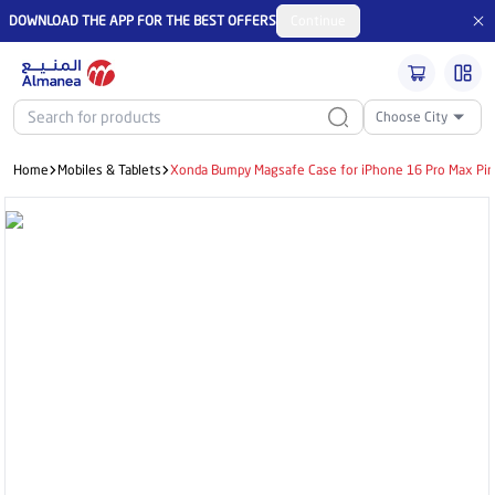
DOWNLOAD THE APP FOR THE BEST OFFERS
Continue
Choose City
Home
Mobiles & Tablets
Xonda Bumpy Magsafe Case for iPhone 16 Pro Max Pi