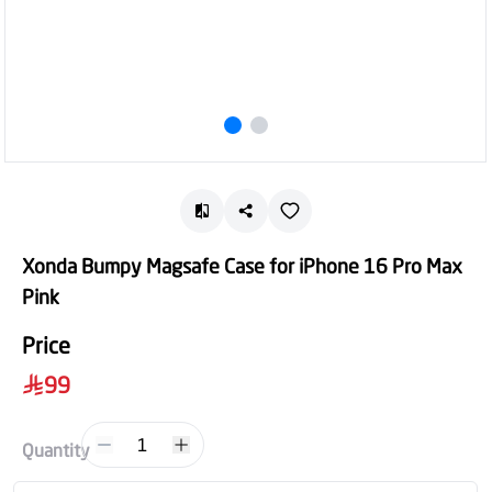
Xonda Bumpy Magsafe Case for iPhone 16 Pro Max
Pink
Price
99
1
Quantity