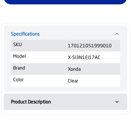
Specifications
SKU
170121051999010
Model
X-SI3N1EI17AC
Brand
Xonda
Color
Clear
Product Description