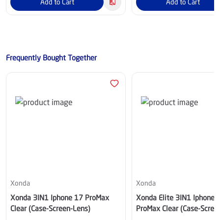
Add to Cart
Add to Cart
Frequently Bought Together
Xonda
Xonda
Xonda 3IN1 Iphone 17 ProMax
Xonda Elite 3IN1 Iphone 
Clear (Case-Screen-Lens)
ProMax Clear (Case-Scree