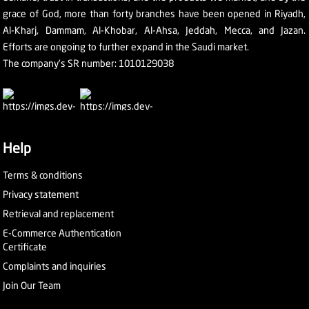
grace of God, more than forty branches have been opened in Riyadh,
Al-Kharj, Dammam, Al-Khobar, Al-Ahsa, Jeddah, Mecca, and Jazan.
Efforts are ongoing to further expand in the Saudi market.
The company's SR number: 1010129038
Help
Terms & conditions
Privacy statement
Retrieval and replacement
E-Commerce Authentication
Certificate
Complaints and inquiries
Join Our Team