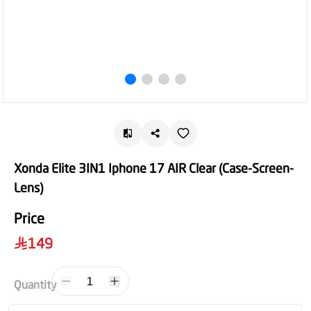
Xonda Elite 3IN1 Iphone 17 AIR Clear (Case-Screen-
Lens)
Price
149
1
Quantity