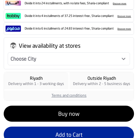
Divide it into 24 installments, with no late fees, Sharia-compliant
Discover more
Divide it into 4 installments of 37.25 interest-free , Sharia-compliant
Discover more
Divide it into 6 installments of 24.83 interest-free , Sharia-compliant
Discover more
View availability at stores
Choose City
Riyadh
Outside Riyadh
Delivery within 1 - 3 working days
Delivery within 2 - 5 business days
Terms and conditions
Buy now
Add to Cart