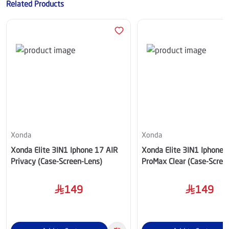
Related Products
Xonda
Xonda
Xonda Elite 3IN1 Iphone 17 AIR
Xonda Elite 3IN1 Iphone 
Privacy (Case-Screen-Lens)
ProMax Clear (Case-Scree
149
149