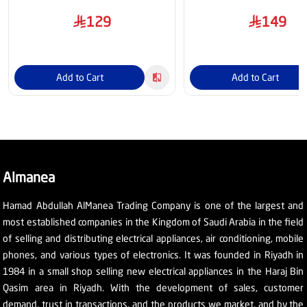
129
149
Add to Cart
Add to Cart
Almanea
Hamad Abdullah AlManea Trading Company is one of the largest and
most established companies in the Kingdom of Saudi Arabia in the field
of selling and distributing electrical appliances, air conditioning, mobile
phones, and various types of electronics. It was founded in Riyadh in
1984 in a small shop selling new electrical appliances in the Haraj Bin
Qasim area in Riyadh. With the development of sales, customer
demand, trust in transactions, and the products we market, and by the