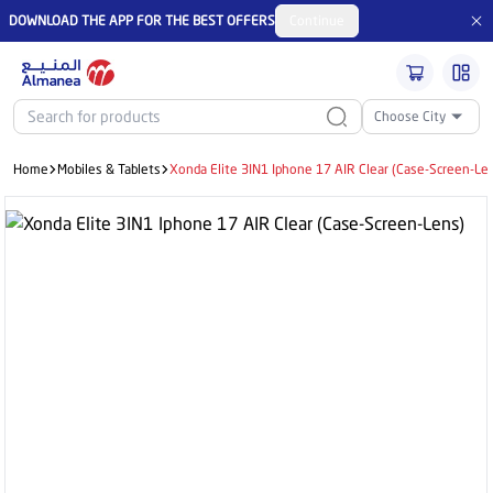
DOWNLOAD THE APP FOR THE BEST OFFERS
Continue
Choose City
Home
Mobiles & Tablets
Xonda Elite 3IN1 Iphone 17 AIR Clear (Case-Screen-Le