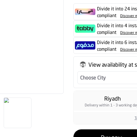
Divide it into 24 in
compliant
Discover 
Divide it into 4 ins
compliant
Discover 
Divide it into 6 ins
compliant
Discover 
View availability at 
Choose City
Riyadh
Delivery within 1 - 3 working da
T