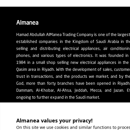
Almanea
Hamad Abdullah AlManea Trading Company is one of the larges
established companies in the Kingdom of Saudi Arabia in th
selling and distributing electrical appliances, air conditioni
phones, and various types of electronics. It was founded in
1984 in a small shop selling new electrical appliances in the
Qasim area in Riyadh. With the development of sales, custom
trust in transactions, and the products we market, and by th
God, more than forty branches have been opened in Riyadh, 
Dammam, Al-Khobar, Al-Ahsa, Jeddah, Mecca, and Jazan. Ef
ongoing to further expand in the Saudi market.
The company's SR number: 1010129038
Almanea values ​​your privacy!
On this site we use cookies and similar functions to proc