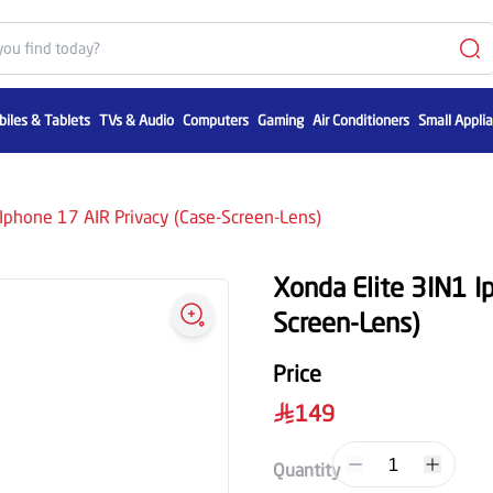
iles & Tablets
TVs & Audio
Computers
Gaming
Air Conditioners
Small Appli
 Iphone 17 AIR Privacy (Case-Screen-Lens)
Xonda Elite 3IN1 I
Screen-Lens)
Price
149
1
Quantity