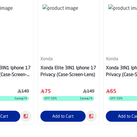
Xonda
Xonda
 3IN1 Iphone 17
Xonda Elite 3IN1 Iphone 17
Xonda 3IN1 Ip
(Case-Screen-
Privacy (Case-Screen-Lens)
Privacy (Case-
75
65
149
149
Save
74
OFF
50
%
Save
74
OFF
50
%
 Cart
Add to Cart
Add to Ca