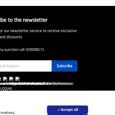
ibe to the newsletter
or our newsletter service to receive exclusive
and discounts
ny question call:
920008171
Subscribe
Accept all
rmation).