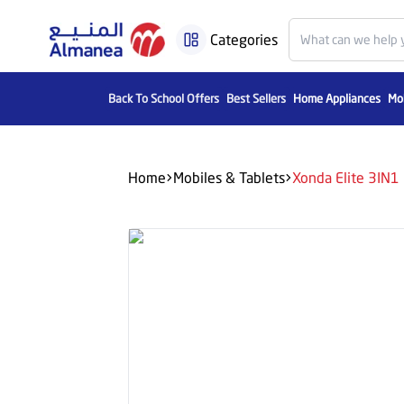
Categories
Back To School Offers
Best Sellers
Home Appliances
Mob
Home
Mobiles & Tablets
Xonda Elite 3IN1