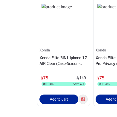
Xonda
Xonda
Xonda Elite 3IN1 Iphone 17
Xonda Elite
AIR Clear (Case-Screen-
Pro Privacy 
Lens)
Lens)
75
75
149
OFF
50
%
Save
74
OFF
50
%
Add to Cart
Add to