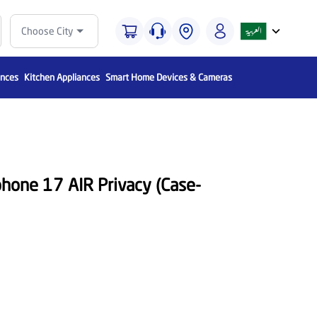
Choose City
ances
Kitchen Appliances
Smart Home Devices & Cameras
phone 17 AIR Privacy (Case-