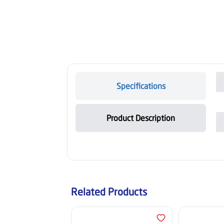
Specifications
Product Description
Related Products