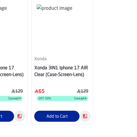
Xonda
Xonda
hone 17
Xonda 3IN1 Iphone 17 AIR
Xonda Elite 3IN1 
Screen-Lens)
Clear (Case-Screen-Lens)
ProMax Clear (Cas
Lens)
65
75
129
129
Save
64
OFF
50
%
Save
64
OFF
50
%
rt
Add to Cart
Add to Cart