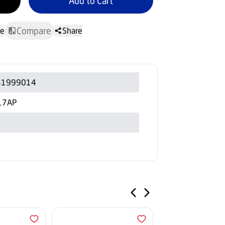
Add to Cart
Compare
te
Share
51999014
17AP