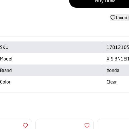
Buy now
favori
SKU
1701210
Model
X-SI3N1EI
Brand
Xonda
Color
Clear