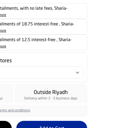
stallments, with no late fees, Sharia-
more
tallments of 18.75 interest-free , Sharia-
more
tallments of 12.5 interest-free , Sharia-
more
stores
Outside Riyadh
ys
Delivery within 2 - 5 business days
erms and conditions