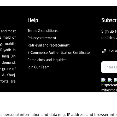
Help
Subscr
Terms & conditions
t and most
Sign up f
e field of
updates 
Privacy statement
ng, mobile
Retrieval and replacement
 Riyadh in
For a
E-Commerce Authentication Certificate
 Haraj Bin
Complaints and inquiries
er demand,
Join Our Team
e grace of
Al-Kharj,
forts are
ess personal information and data (e.g. IP address and browser info