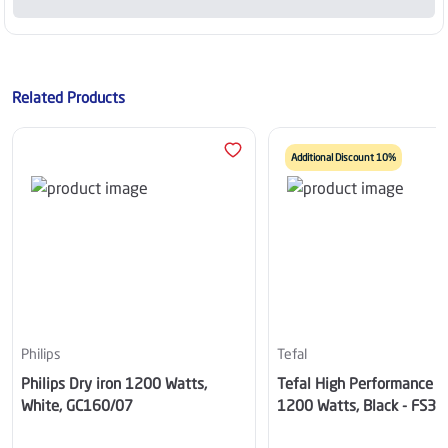
Related Products
Additional Discount 10%
Philips
Tefal
Philips Dry iron 1200 Watts,
Tefal High Performance Dr
White, GC160/07
1200 Watts, Black - FS3