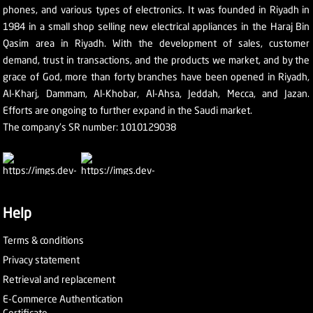
phones, and various types of electronics. It was founded in Riyadh in
1984 in a small shop selling new electrical appliances in the Haraj Bin
Qasim area in Riyadh. With the development of sales, customer
demand, trust in transactions, and the products we market, and by the
grace of God, more than forty branches have been opened in Riyadh,
Al-Kharj, Dammam, Al-Khobar, Al-Ahsa, Jeddah, Mecca, and Jazan.
Efforts are ongoing to further expand in the Saudi market.
The company's SR number: 1010129038
Help
Terms & conditions
Privacy statement
Retrieval and replacement
E-Commerce Authentication
Certificate