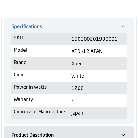
Specifications
SKU
150300201999001
Model
XPDI-12JAPAN
Brand
Xper
Color
White
Power in watts
1200
Warranty
2
Country of Manufacture
Japan
Product Description