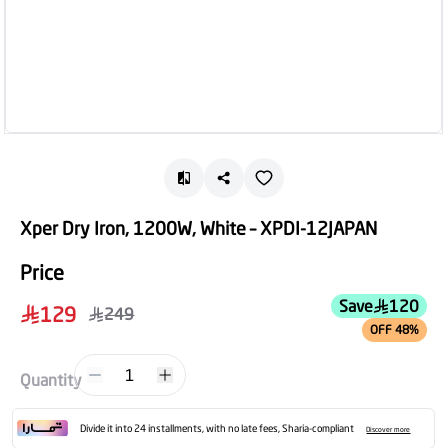
Xper Dry Iron, 1200W, White – XPDI-12JAPAN
Price
Save
120
129
249
OFF 48%
1
Quantity
Divide it into 24 installments, with no late fees, Sharia-compliant
Discover more