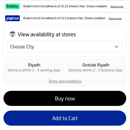
Divide it into 4 installments of 32.25 interest-free , Sharia-compliant
Discover more
Divide it into 6 installments of 21.5 interest-free , Sharia-compliant
Discover more
View availability at stores
Choose City
Riyadh
Outside Riyadh
Delivery within 1 - 3 working days
Delivery within 2 - 5 business days
Terms and conditions
Buy now
Add to Cart