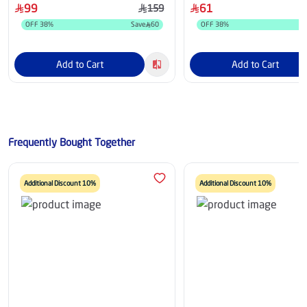
99
61
159
OFF
38
%
Save
60
OFF
38
%
Add to Cart
Add to Cart
Frequently Bought Together
Additional Discount 10%
Additional Discount 10%