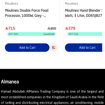
Moulinex
Moulinex
Moulinex Double Force Food
Moulinex Hand Blender 1
Processor, 1000W, Grey -
Watt, 3 Liter, DD65J827
FP825E27
715
379
899
OFF
20
%
Save
184
OFF
21
%
S
Add to Cart
Add to Cart
Almanea
Hamad Abdullah AlManea Trading Company is one of the largest and
most established companies in the Kingdom of Saudi Arabia in the field
of selling and distributing electrical appliances, air conditioning, mobile