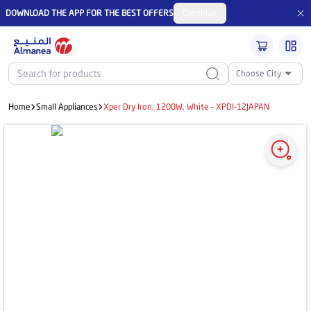
DOWNLOAD THE APP FOR THE BEST OFFERS
Continue
Choose City
Home
Small Appliances
Xper Dry Iron, 1200W, White – XPDI-12JAPAN