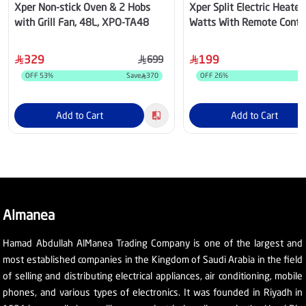
Xper Non-stick Oven & 2 Hobs
Xper Split Electric Heate
with Grill Fan, 48L, XPO-TA48
Watts With Remote Contr
Fan And Timer, XP20SF
329
199
699
OFF
53
%
Save
370
OFF
26
%
Add to Cart
Add to Cart
Almanea
Hamad Abdullah AlManea Trading Company is one of the largest and
most established companies in the Kingdom of Saudi Arabia in the field
of selling and distributing electrical appliances, air conditioning, mobile
phones, and various types of electronics. It was founded in Riyadh in