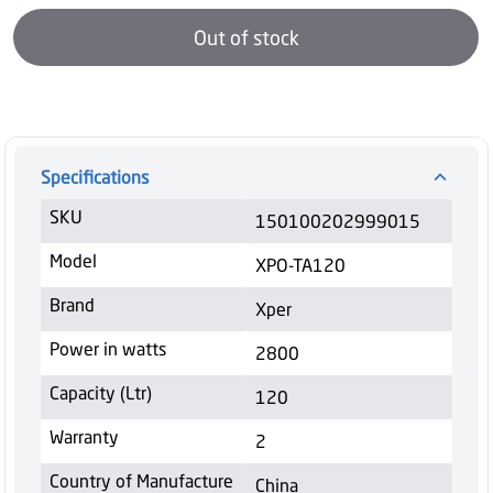
Out of stock
Specifications
SKU
150100202999015
Model
XPO-TA120
Brand
Xper
Power in watts
2800
Capacity (Ltr)
120
Warranty
2
Country of Manufacture
China