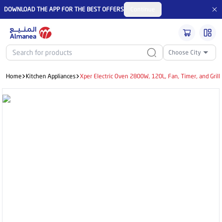
DOWNLOAD THE APP FOR THE BEST OFFERS
Continue
Choose City
Home
Kitchen Appliances
Xper Electric Oven 2800W, 120L, Fan, Timer, and Gril