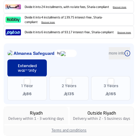
Divide it into 24 installments, with no late fees, Sharia-compliant
Discover more
Divide it into 4 installments of 139.75 interest-free , Sharia-
compliant
Discover more
Divide it into 6 installments of 93.17 interest-free , Sharia-compliant
Discover more
Almanea Safeguard
by
more info
Extended
warranty
1 Year
2 Years
3 Years
86
135
165
Riyadh
Outside Riyadh
Delivery within 1 - 3 working days
Delivery within 2 - 5 business days
Terms and conditions