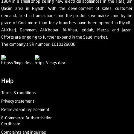
1984 in a small shop selling new electrical appliances in the Haraj Bin
Qasim area in Riyadh. With the development of sales, customer
demand, trust in transactions, and the products we market, and by the
grace of God, more than forty branches have been opened in Riyadh,
Al-Kharj, Dammam, Al-Khobar, Al-Ahsa, Jeddah, Mecca, and Jazan.
Efforts are ongoing to further expand in the Saudi market.
The company's SR number: 1010129038
Help
Terms & conditions
Privacy statement
Retrieval and replacement
E-Commerce Authentication
Certificate
Complaints and inquiries