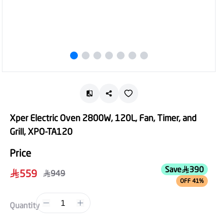
Xper Electric Oven 2800W, 120L, Fan, Timer, and
Grill, XPO-TA120
Price
Save
390
559
949
OFF 41%
1
Quantity