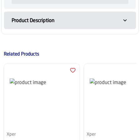
Product Description
Related Products
Xper
Xper