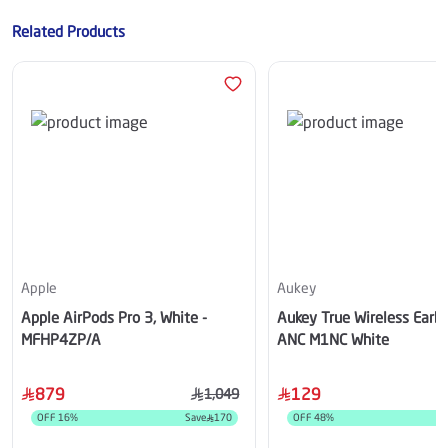
Related Products
Apple
Aukey
Apple AirPods Pro 3, White -
Aukey True Wireless Earb
MFHP4ZP/A
ANC M1NC White
879
129
1,049
OFF
16
%
Save
170
OFF
48
%
S