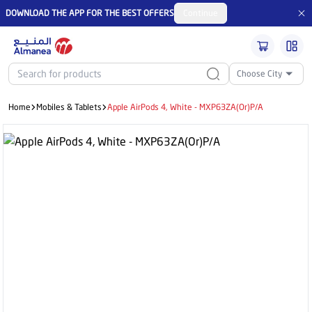
DOWNLOAD THE APP FOR THE BEST OFFERS
Continue
Choose City
Home
Mobiles & Tablets
Apple AirPods 4, White - MXP63ZA(Or)P/A