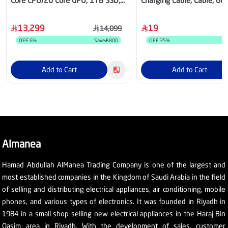
Core CPU/20 Core GPU, 1TB SSD,
Charging Cable, Cable, 66
24GB RAM, 16.2 Inch, macOS,
Black - CATYS-01
Space Black - MGEA4AB/A
13,299
19
14,099
OFF
6
%
Save
800
OFF
35
%
Add to Cart
Add to Cart
Almanea
Hamad Abdullah AlManea Trading Company is one of the largest and
most established companies in the Kingdom of Saudi Arabia in the field
of selling and distributing electrical appliances, air conditioning, mobile
phones, and various types of electronics. It was founded in Riyadh in
1984 in a small shop selling new electrical appliances in the Haraj Bin
Qasim area in Riyadh. With the development of sales, customer