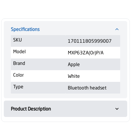
Specifications
SKU
170111805999007
Model
MXP63ZA(Or)P/A
Brand
Apple
Color
White
Type
Bluetooth headset
Product Description