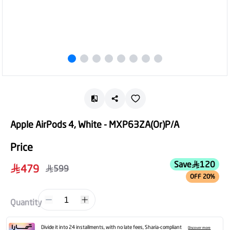
Apple AirPods 4, White - MXP63ZA(Or)P/A
Price
Save
120
479
599
OFF 20%
1
Quantity
Divide it into 24 installments, with no late fees, Sharia-compliant
Discover more