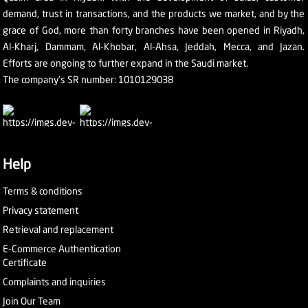
demand, trust in transactions, and the products we market, and by the
grace of God, more than forty branches have been opened in Riyadh,
Al-Kharj, Dammam, Al-Khobar, Al-Ahsa, Jeddah, Mecca, and Jazan.
Efforts are ongoing to further expand in the Saudi market.
The company's SR number: 1010129038
Help
Terms & conditions
Privacy statement
Retrieval and replacement
E-Commerce Authentication
Certificate
Complaints and inquiries
Join Our Team