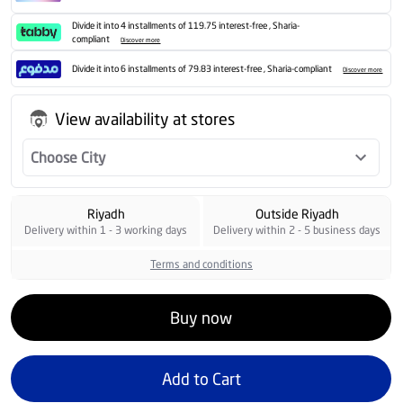
Divide it into 4 installments of 119.75 interest-free , Sharia-
compliant
Discover more
Divide it into 6 installments of 79.83 interest-free , Sharia-compliant
Discover more
View availability at stores
Choose City
Riyadh
Outside Riyadh
Delivery within 1 - 3 working days
Delivery within 2 - 5 business days
Terms and conditions
Buy now
Add to Cart