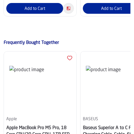
Add to Cart
Add to Cart
Frequently Bought Together
Apple
BASEUS
Apple MacBook Pro M5 Pro, 18
Baseus Superior A to C Fa