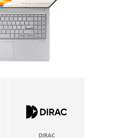
DIRAC