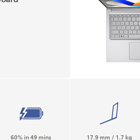
60% in 49 mins
17.9 mm / 1.7 kg