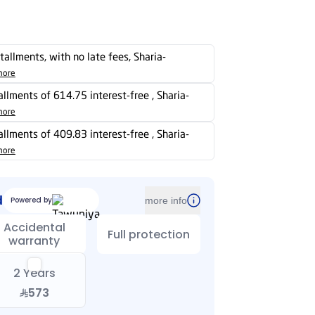
stallments, with no late fees, Sharia-
more
tallments of 614.75 interest-free , Sharia-
more
tallments of 409.83 interest-free , Sharia-
more
d
Powered by
more info
Accidental
Full protection
warranty
2 Years
573