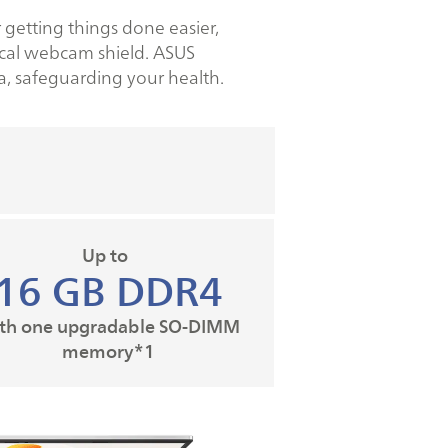
 getting things done easier,
sical webcam shield. ASUS
a, safeguarding your health.
Up to
16 GB DDR4
th one upgradable SO-DIMM
memory*1