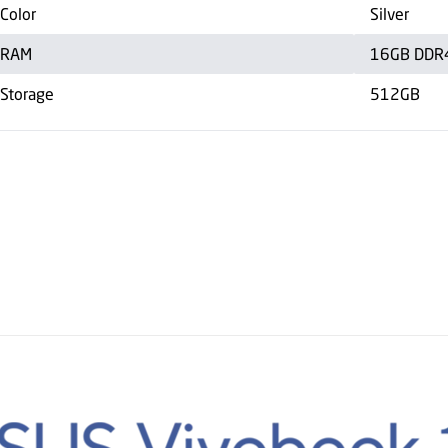
Color
Silver
RAM
16GB DDR
Storage
512GB