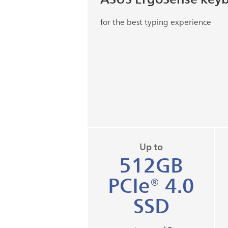
for the best typing experience
Up to
512GB
PCIe® 4.0
SSD