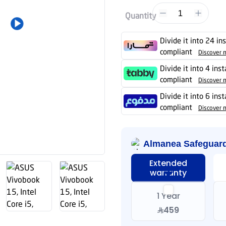
1
Quantity
Divide it into 24 in
compliant
Discover 
Divide it into 4 ins
compliant
Discover 
Divide it into 6 ins
compliant
Discover 
Almanea Safeguar
Extended
warranty
1 Year
459