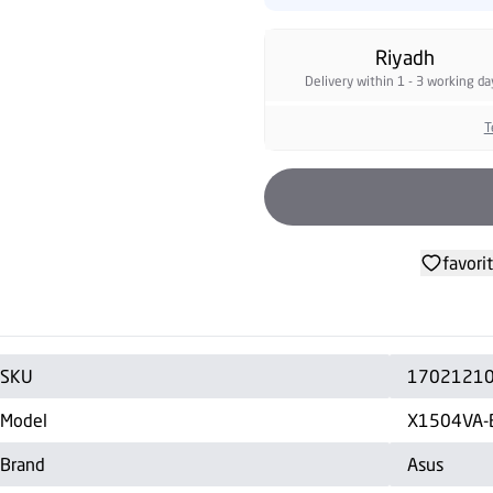
Riyadh
Delivery within 1 - 3 working da
T
favori
SKU
1702121
Model
X1504VA
Brand
Asus