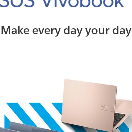
Make every day your day