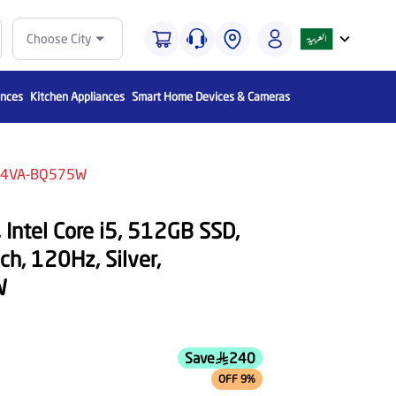
Choose City
ances
Kitchen Appliances
Smart Home Devices & Cameras
1504VA-BQ575W
Intel Core i5, 512GB SSD,
h, 120Hz, Silver,
W
Save
240
OFF 9%