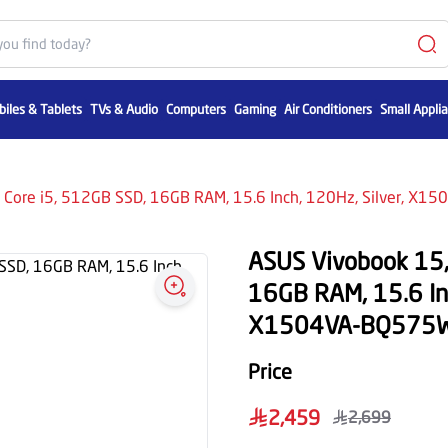
iles & Tablets
TVs & Audio
Computers
Gaming
Air Conditioners
Small Appli
l Core i5, 512GB SSD, 16GB RAM, 15.6 Inch, 120Hz, Silver, X
ASUS Vivobook 15, 
16GB RAM, 15.6 Inc
X1504VA-BQ575
Price
2,459
2,699