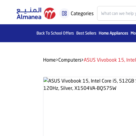
Categories
Back To School Offers
Best Sellers
Home Appliances
Mob
Home
Computers
ASUS Vivobook 15, Inte