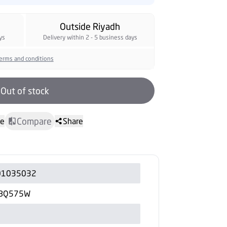
Outside Riyadh
ys
Delivery within 2 - 5 business days
erms and conditions
Out of stock
Compare
te
Share
01035032
-BQ575W