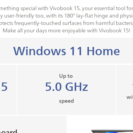
mething special with Vivobook 15, your essential tool for
y user-friendly too, with its 180° lay-flat hinge and phy
otects frequently-touched surfaces from harmful bacteri
Make all your days more enjoyable with Vivobook 15!
Windows 11 Home
Up to
 5
5.0 GHz​
wi
speed
board