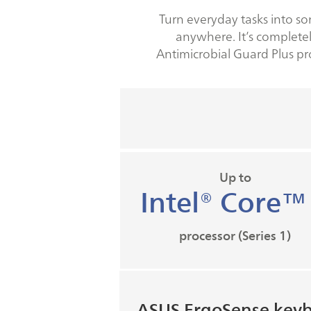
Turn everyday tasks into so
anywhere. It’s completel
Antimicrobial Guard Plus pr
Up to
Intel® Core™
processor (Series 1)
ASUS ErgoSense key