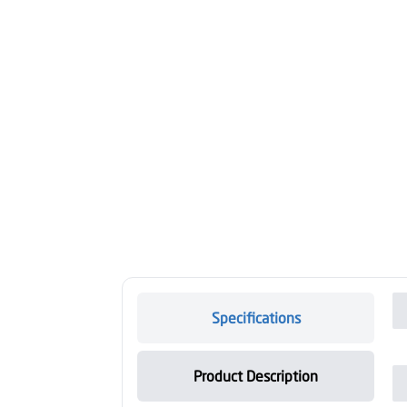
Specifications
Product Description