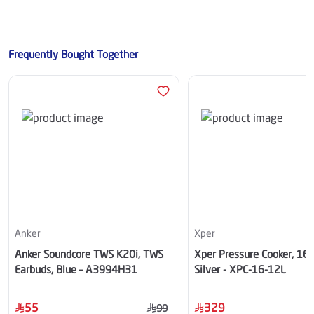
Frequently Bought Together
Anker
Xper
Anker Soundcore TWS K20i, TWS
Xper Pressure Cooker, 16
Earbuds, Blue – A3994H31
Silver - XPC-16-12L
55
329
99