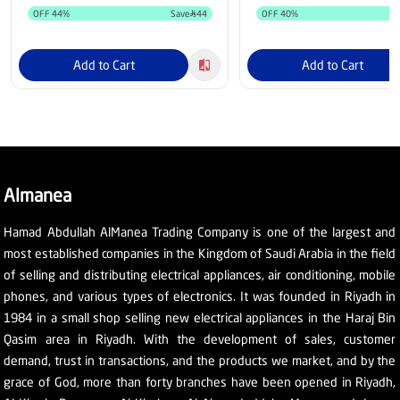
OFF
44
%
Save
44
OFF
40
%
S
Add to Cart
Add to Cart
Almanea
Hamad Abdullah AlManea Trading Company is one of the largest and
most established companies in the Kingdom of Saudi Arabia in the field
of selling and distributing electrical appliances, air conditioning, mobile
phones, and various types of electronics. It was founded in Riyadh in
1984 in a small shop selling new electrical appliances in the Haraj Bin
Qasim area in Riyadh. With the development of sales, customer
demand, trust in transactions, and the products we market, and by the
grace of God, more than forty branches have been opened in Riyadh,