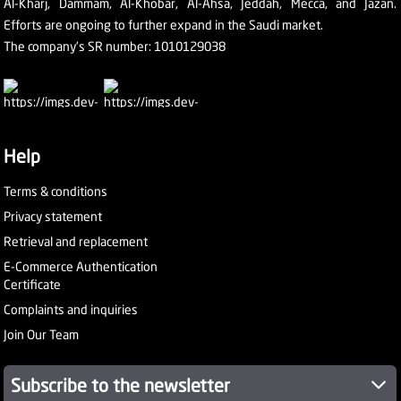
Al-Kharj, Dammam, Al-Khobar, Al-Ahsa, Jeddah, Mecca, and Jazan.
Efforts are ongoing to further expand in the Saudi market.
The company's SR number: 1010129038
Help
Terms & conditions
Privacy statement
Retrieval and replacement
E-Commerce Authentication
Certificate
Complaints and inquiries
Join Our Team
Subscribe to the newsletter