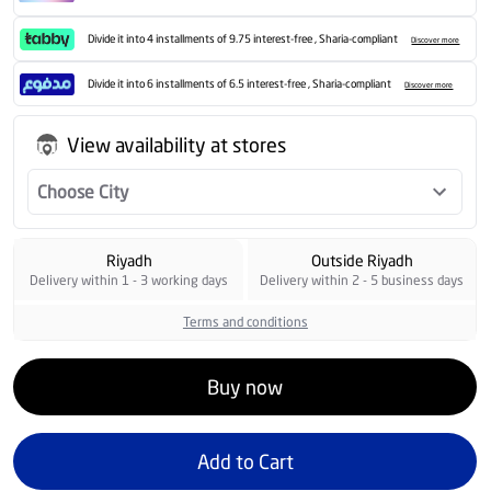
Divide it into 4 installments of 9.75 interest-free , Sharia-compliant
Discover more
Divide it into 6 installments of 6.5 interest-free , Sharia-compliant
Discover more
View availability at stores
Choose City
Riyadh
Outside Riyadh
Delivery within 1 - 3 working days
Delivery within 2 - 5 business days
Terms and conditions
Buy now
Add to Cart