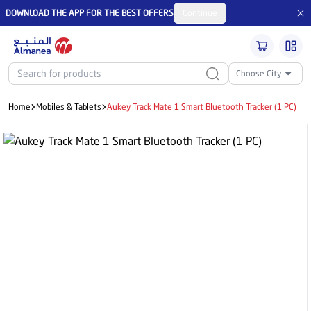
DOWNLOAD THE APP FOR THE BEST OFFERS
Continue
Choose City
Home
Mobiles & Tablets
Aukey Track Mate 1 Smart Bluetooth Tracker (1 PC)