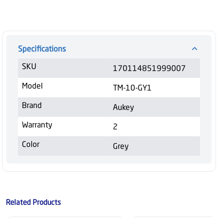
Specifications
SKU
170114851999007
Model
TM-10-GY1
Brand
Aukey
Warranty
2
Color
Grey
Related Products