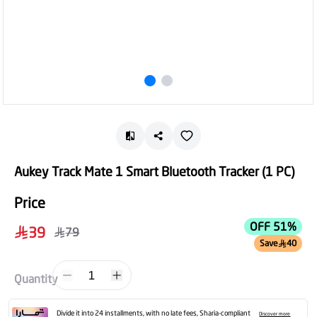
Aukey Track Mate 1 Smart Bluetooth Tracker (1 PC)
Price
OFF 51%
39
79
Save
40
1
Quantity
Divide it into 24 installments, with no late fees, Sharia-compliant
Discover more