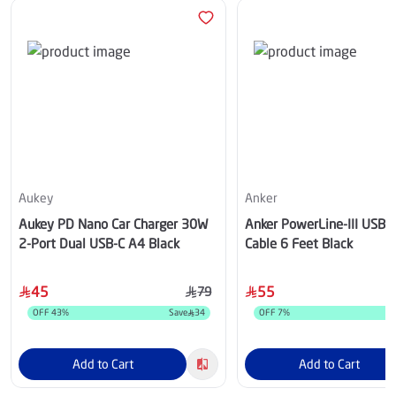
Aukey
Anker
Aukey PD Nano Car Charger 30W
Anker PowerLine-III USB-C
2-Port Dual USB-C A4 Black
Cable 6 Feet Black
45
55
79
OFF
43
%
Save
34
OFF
7
%
Add to Cart
Add to Cart