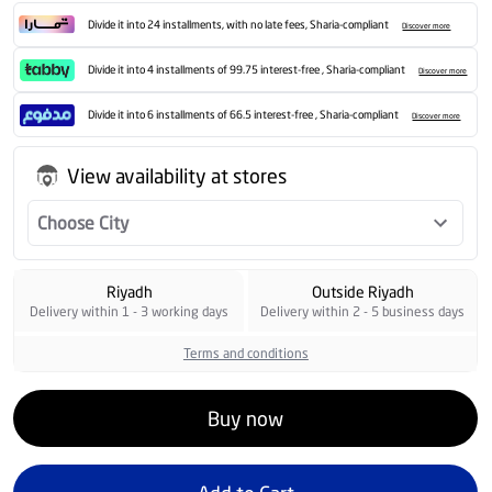
Divide it into 24 installments, with no late fees, Sharia-compliant
Discover more
Divide it into 4 installments of 99.75 interest-free , Sharia-compliant
Discover more
Divide it into 6 installments of 66.5 interest-free , Sharia-compliant
Discover more
View availability at stores
Choose City
Riyadh
Outside Riyadh
Delivery within 1 - 3 working days
Delivery within 2 - 5 business days
Terms and conditions
Buy now