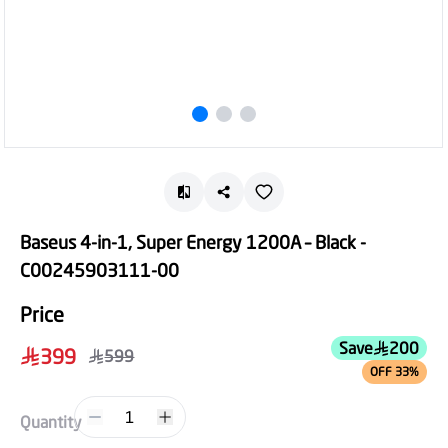
Baseus 4-in-1, Super Energy 1200A – Black -
C00245903111-00
Price
Save
200
399
599
OFF 33%
1
Quantity