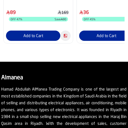
PPMT-03
89
36
169
OFF
47
%
Save
80
OFF
45
%
Add to Cart
Add to Cart
Almanea
Hamad Abdullah AlManea Trading Company is one of the largest and
most established companies in the Kingdom of Saudi Arabia in the field
of selling and distributing electrical appliances, air conditioning, mobile
phones, and various types of electronics. It was founded in Riyadh in
1984 in a small shop selling new electrical appliances in the Haraj Bin
Qasim area in Riyadh. With the development of sales, customer