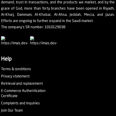
demand, trust in transactions, and the products we market, and by the
grace of God, more than forty branches have been opened in Riyadh,
Al-Kharj, Dammam, Al-Khobar, Al-Ahsa, Jeddah, Mecca, and Jazan.
Efforts are ongoing to further expand in the Saudi market.
The company's SR number: 1010129038
Help
Terms & conditions
Privacy statement
Retrieval and replacement
E-Commerce Authentication
Certificate
Complaints and inquiries
Join Our Team