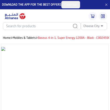
DOWNLOAD THE APP FOR THE BEST OFFERS
Continue
Choose City
Home
Mobiles & Tablets
Baseus 4-in-1, Super Energy 1200A – Black - C00245