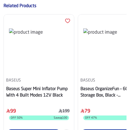
Related Products
BASEUS
BASEUS
Baseus Super Mini Inflator Pump
Baseus OrganizeFun – 60L
With 4 Built Modes 12V Black
Storage Box, Black -
C20256501111-00
99
79
199
OFF
50
%
Save
100
OFF
47
%