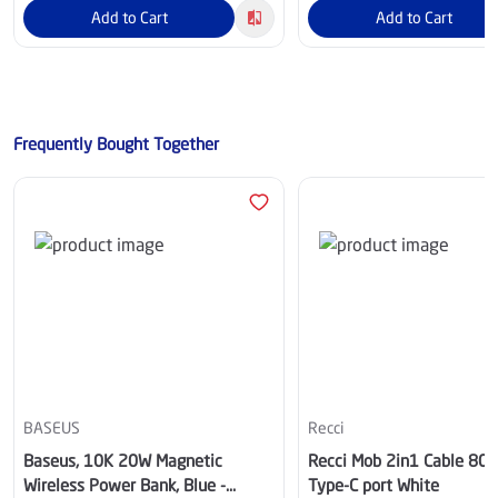
Add to Cart
Add to Cart
Frequently Bought Together
BASEUS
Recci
Baseus, 10K 20W Magnetic
Recci Mob 2in1 Cable 80
Wireless Power Bank, Blue -
Type-C port White