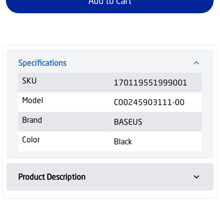
Add to Cart
Specifications
SKU
170119551999001
Model
C00245903111-00
Brand
BASEUS
Color
Black
Product Description