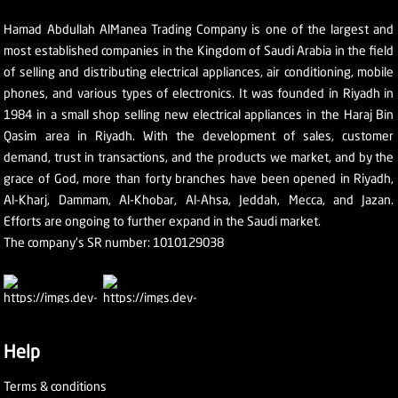
Hamad Abdullah AlManea Trading Company is one of the largest and
most established companies in the Kingdom of Saudi Arabia in the field
of selling and distributing electrical appliances, air conditioning, mobile
phones, and various types of electronics. It was founded in Riyadh in
1984 in a small shop selling new electrical appliances in the Haraj Bin
Qasim area in Riyadh. With the development of sales, customer
demand, trust in transactions, and the products we market, and by the
grace of God, more than forty branches have been opened in Riyadh,
Al-Kharj, Dammam, Al-Khobar, Al-Ahsa, Jeddah, Mecca, and Jazan.
Efforts are ongoing to further expand in the Saudi market.
The company's SR number: 1010129038
Help
Terms & conditions