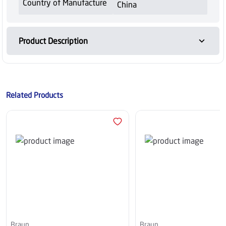
Country of Manufacture
China
Product Description
Related Products
Braun
Braun