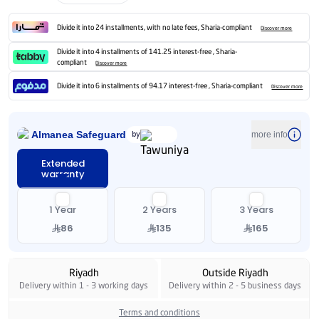
Divide it into 24 installments, with no late fees, Sharia-compliant
Discover more
Divide it into 4 installments of 141.25 interest-free , Sharia-
compliant
Discover more
Divide it into 6 installments of 94.17 interest-free , Sharia-compliant
Discover more
Almanea Safeguard
by
more info
Extended
warranty
1 Year
2 Years
3 Years
86
135
165
Riyadh
Outside Riyadh
Delivery within 1 - 3 working days
Delivery within 2 - 5 business days
Terms and conditions