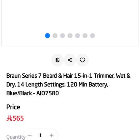
Braun Series 7 Beard & Hair 15-in-1 Trimmer, Wet &
Dry, 14 Length Settings, 120 Min Battery,
Blue/Black – AIO7580
Price
565
1
Quantity