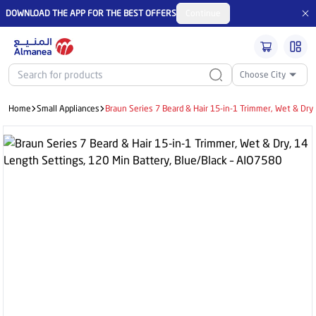
DOWNLOAD THE APP FOR THE BEST OFFERS
Continue
Choose City
Home
Small Appliances
Braun Series 7 Beard & Hair 15-in-1 Trimmer, Wet & Dry