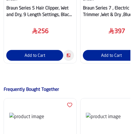
Braun Series 5 Hair Clipper, Wet
Braun Series 7 , Electric 
and Dry, 9 Length Settings, Black
Trimmer ,Wet & Dry ,Blue/
– HC5510
BT7520
256
397
Add to Cart
Add to Cart
Frequently Bought Together