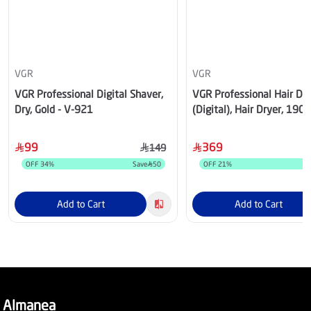
VGR
VGR
VGR Professional Digital Shaver,
VGR Professional Hair Dry
Dry, Gold - V-921
(Digital), Hair Dryer, 190
Temperature & Speed Sett
Black – V-401BK
99
369
149
OFF
34
%
Save
50
OFF
21
%
S
Add to Cart
Add to Cart
Almanea