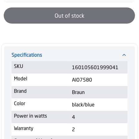
Out of stock
Specifications
SKU
160105601999041
Model
AIO7580
Brand
Braun
Color
black/blue
Power in watts
4
Warranty
2