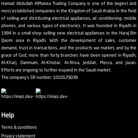
Hamad Abdullah AlManea Trading Company is one of the largest and
most established companies in the Kingdom of Saudi Arabia in the field
of selling and distributing electrical appliances, air conditioning, mobile
phones, and various types of electronics. It was founded in Riyadh in
1984 in a small shop selling new electrical appliances in the Haraj Bin
Qasim area in Riyadh. With the development of sales, customer
demand, trust in transactions, and the products we market, and by the
grace of God, more than forty branches have been opened in Riyadh,
Al-Kharj, Dammam, Al-Khobar, Al-Ahsa, Jeddah, Mecca, and Jazan.
Efforts are ongoing to further expand in the Saudi market.
The company's SR number: 1010129038
Help
Terms & conditions
Privacy statement