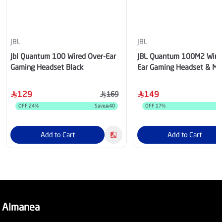
JBL
JBL
Jbl Quantum 100 Wired Over-Ear
JBL Quantum 100M2 Wire
Gaming Headset Black
Ear Gaming Headset & Mic
129
149
169
OFF
24
%
Save
40
OFF
17
%
Add to Cart
Add to Cart
Almanea