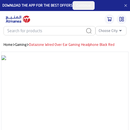
DOWNLOAD THE APP FOR THE BEST OFFERS
Continue
Choose City
Home
Gaming
Datazone Wired Over Ear Gaming Headphone Black Red