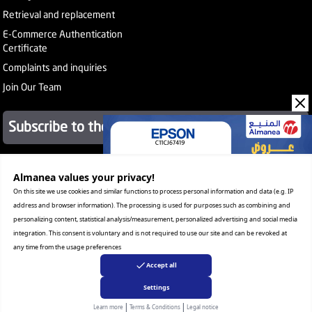
Retrieval and replacement
E-Commerce Authentication
Certificate
Complaints and inquiries
Join Our Team
Subscribe to the newsletter
About Company
Almanea values ​​your privacy!
Services
On this site we use cookies and similar functions to process personal information and data (e.g. IP
Our Stores
address and browser information). The processing is used for purposes such as combining and
Value added tax certificate
personalizing content, statistical analysis/measurement, personalized advertising and social media
Promotion License
integration. This consent is voluntary and is not required to use our site and can be revoked at
Corporate Sales
any time from the usage preferences
Warranty Program
Accept all
Settings
|
|
Copyright Almanea, Inc. All rights reserved
Learn more
Terms & Conditions
Legal notice