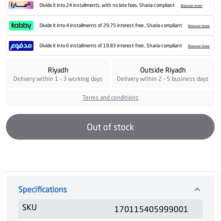
Divide it into 24 installments, with no late fees, Sharia-compliant
Discover more
Divide it into 4 installments of 29.75 interest-free , Sharia-compliant
Discover more
Divide it into 6 installments of 19.83 interest-free , Sharia-compliant
Discover more
Riyadh
Outside Riyadh
Delivery within 1 - 3 working days
Delivery within 2 - 5 business days
Terms and conditions
Out of stock
Specifications
SKU
170115405999001