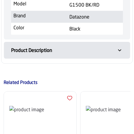
Model
G1500 BK/RD
Brand
Datazone
Color
Black
Product Description
Related Products