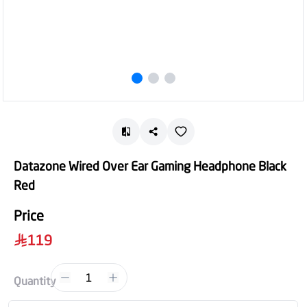
Datazone Wired Over Ear Gaming Headphone Black
Red
Price
119
1
Quantity