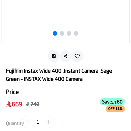
Fujifilm Instax Wide 400 ,Instant Camera ,Sage
Green – INSTAX Wide 400 Camera
Price
Save
80
669
749
OFF 11%
1
Quantity