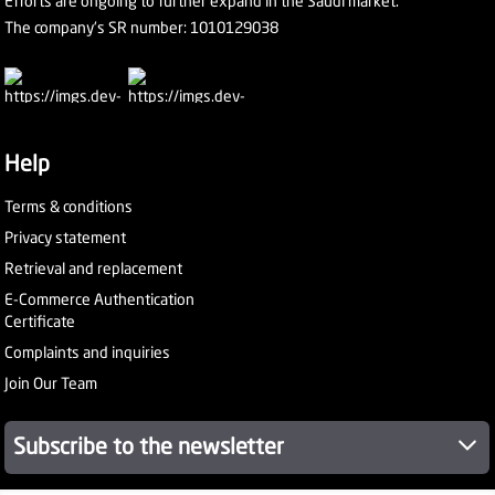
Efforts are ongoing to further expand in the Saudi market.
The company's SR number: 1010129038
Help
Terms & conditions
Privacy statement
Retrieval and replacement
E-Commerce Authentication
Certificate
Complaints and inquiries
Join Our Team
Subscribe to the newsletter