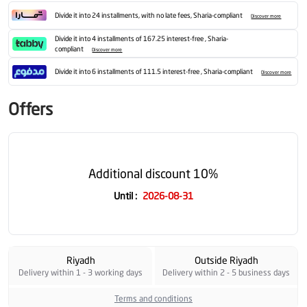
Divide it into 24 installments, with no late fees, Sharia-compliant
Discover more
Divide it into 4 installments of 167.25 interest-free , Sharia-
compliant
Discover more
Divide it into 6 installments of 111.5 interest-free , Sharia-compliant
Discover more
Offers
Additional discount 10%
Until
:
2026-08-31
Riyadh
Outside Riyadh
Delivery within 1 - 3 working days
Delivery within 2 - 5 business days
Terms and conditions