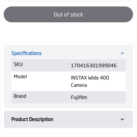
Out of stock
Specifications
SKU
170416301999046
Model
INSTAX Wide 400
Camera
Brand
Fujifilm
Product Description