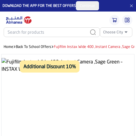
DOWNLOAD THE APP FOR THE BEST OFFERS
Continue
Choose City
Home
Back To School Offers
Fujifilm Instax Wide 400 ,Instant Camera ,Sage G
Additional Discount 10%