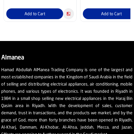
Add to Cart
Add to Cart
Almanea
Hamad Abdullah AlManea Trading Company is one of the largest and
most established companies in the Kingdom of Saudi Arabia in the field
of selling and distributing electrical appliances, air conditioning, mobile
phones, and various types of electronics. It was founded in Riyadh in
1984 in a small shop selling new electrical appliances in the Haraj Bin
Qasim area in Riyadh. With the development of sales, customer
demand, trust in transactions, and the products we market, and by the
grace of God, more than forty branches have been opened in Riyadh,
Al-Kharj, Dammam, Al-Khobar, Al-Ahsa, Jeddah, Mecca, and Jazan.