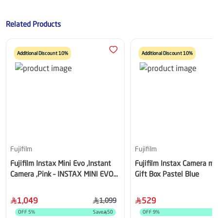
Related Products
Additional Discount 10%
Additional Discount 10%
Fujifilm
Fujifilm
Fujifilm Instax Mini Evo ,Instant
Fujifilm Instax Camera mi
Camera ,Pink – INSTAX MINI EVO
Gift Box Pastel Blue
(ROSE)
1,049
529
1,099
OFF
5
%
Save
50
OFF
9
%