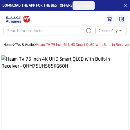
DOWNLOAD THE APP FOR THE BEST OFFERS
Continue
Choose City
Home
TVs & Audio
Haam TV 75 Inch 4K UHD Smart QLED With Built-in Recei