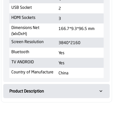
USB Socket
2
HDMI Sockets
3
Dimensions Net
166.7*9.3*96.5 mm
(WxDxH)
Screen Resolution
3840*2160
Bluetooth
Yes
TV ANDROID
Yes
Country of Manufacture
China
Product Description