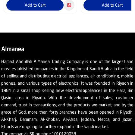
Add to Cart
Add to Cart
Almanea
Hamad Abdullah AlManea Trading Company is one of the largest and
most established companies in the Kingdom of Saudi Arabia in the field
of selling and distributing electrical appliances, air conditioning, mobile
phones, and various types of electronics. It was founded in Riyadh in
1984 in a small shop selling new electrical appliances in the Haraj Bin
Qasim area in Riyadh. With the development of sales, customer
demand, trust in transactions, and the products we market, and by the
grace of God, more than forty branches have been opened in Riyadh,
Al-Kharj, Dammam, Al-Khobar, Al-Ahsa, Jeddah, Mecca, and Jazan.
Efforts are ongoing to further expand in the Saudi market.
The company's SR number: 1010129038