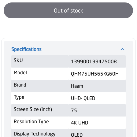
Out of stock
Specifications
SKU
139900199475008
Model
QHM75UH565KG60H
Brand
Haam
Type
UHD- QLED
Screen Size (inch)
75
Resolution Type
4K UHD
Display Technology
QLED