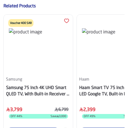
Related Products
Voucher 400 SAR
Samsung
Haam
Samsung 75 Inch 4K UHD Smart
Haam Smart TV 75 Inch 
QLED TV, With Built-in Receiver -
LED Google TV, Built-in Re
QA75Q8FAAUXSA
HM75UH545KG
3,799
2,399
6,799
OFF
44
%
Save
3,000
OFF
49
%
Sa