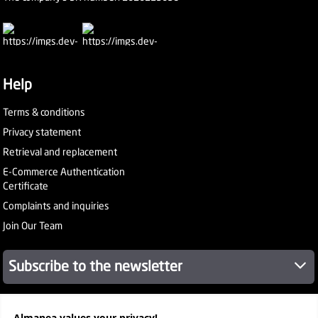
Help
Terms & conditions
Privacy statement
Retrieval and replacement
E-Commerce Authentication
Certificate
Complaints and inquiries
Join Our Team
Subscribe to the newsletter
About Company
Almanea values ​​your privacy!