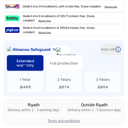
Divide it into 24 installments, with no late fees, Sharia-compliant
Discover more
Divide it into 4 installments of 599.75 interest-free , Sharia-
compliant
Discover more
Divide it into 6 installments of 399.83 interest-free , Sharia-
compliant
Discover more
Almanea Safeguard
by
more info
Extended
Full protection
warranty
1 Year
2 Years
3 Years
469
574
804
Riyadh
Outside Riyadh
Delivery within 1 - 3 working days
Delivery within 2 - 5 business days
Terms and conditions