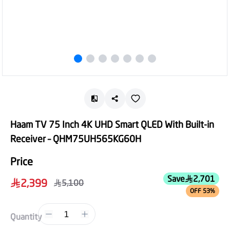
Haam TV 75 Inch 4K UHD Smart QLED With Built-in
Receiver – QHM75UH565KG60H
Price
Save
2,701
2,399
5,100
OFF 53%
1
Quantity