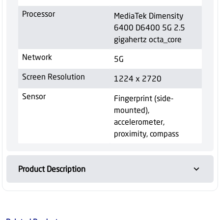
Processor
MediaTek Dimensity
6400 D6400 5G 2.5
gigahertz octa_core
Network
5G
Screen Resolution
1224 x 2720
Sensor
Fingerprint (side-
mounted),
accelerometer,
proximity, compass
Product Description