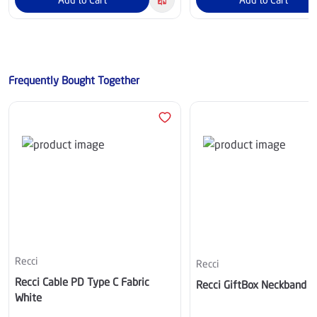
Frequently Bought Together
Recci
Recci
Recci Cable PD Type C Fabric
Recci GiftBox Neckband 
White