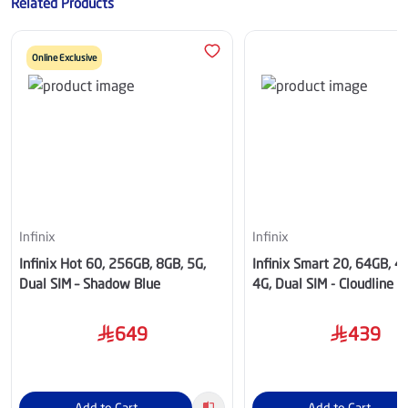
Related Products
Online Exclusive
Infinix
Infinix
Infinix Hot 60, 256GB, 8GB, 5G,
Infinix Smart 20, 64GB, 
Dual SIM – Shadow Blue
4G, Dual SIM - Cloudline B
649
439
Add to Cart
Add to Cart