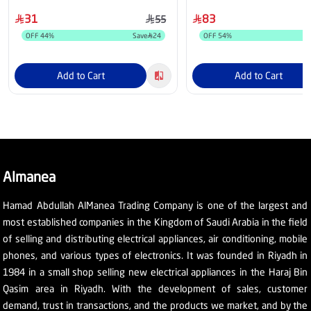
31
83
55
OFF
44
%
Save
24
OFF
54
%
Add to Cart
Add to Cart
Almanea
Hamad Abdullah AlManea Trading Company is one of the largest and
most established companies in the Kingdom of Saudi Arabia in the field
of selling and distributing electrical appliances, air conditioning, mobile
phones, and various types of electronics. It was founded in Riyadh in
1984 in a small shop selling new electrical appliances in the Haraj Bin
Qasim area in Riyadh. With the development of sales, customer
demand, trust in transactions, and the products we market, and by the