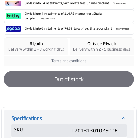
Divide it into 24 installments, with no late fees, Sharia-compliant
Discover more
Divide it into 4 installments of 114.75 interest-free , Sharia-
compliant
Discover more
Divide it into 6 installments of 76.5 interest-free , Sharia-compliant
Discover more
Riyadh
Outside Riyadh
Delivery within 1 - 3 working days
Delivery within 2 - 5 business days
Terms and conditions
Out of stock
Specifications
SKU
170131301025006