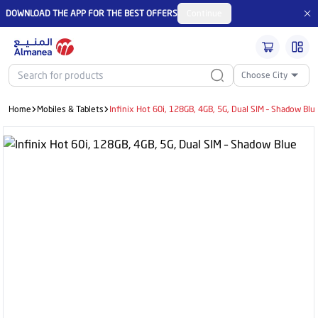
DOWNLOAD THE APP FOR THE BEST OFFERS
Continue
Choose City
Home
Mobiles & Tablets
Infinix Hot 60i, 128GB, 4GB, 5G, Dual SIM – Shadow Blu