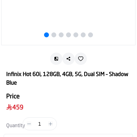
Infinix Hot 60i, 128GB, 4GB, 5G, Dual SIM – Shadow
Blue
Price
459
1
Quantity