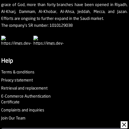
grace of God, more than forty branches have been opened in Riyadh,
Al-Kharj, Dammam, Al-Khobar, Al-Ahsa, Jeddah, Mecca, and Jazan.
Efforts are ongoing to further expand in the Saudi market.
The company's SR number: 1010129038
Help
Terms & conditions
Privacy statement
Retrieval and replacement
E-Commerce Authentication
Certificate
Complaints and inquiries
Join Our Team