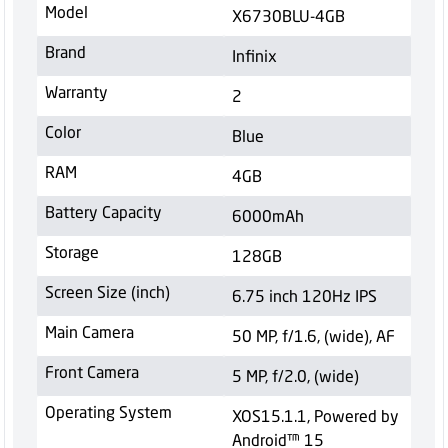
Model
X6730BLU-4GB
Brand
Infinix
Warranty
2
Color
Blue
RAM
4GB
Battery Capacity
6000mAh
Storage
128GB
Screen Size (inch)
6.75 inch 120Hz IPS
Main Camera
50 MP, f/1.6, (wide), AF
Front Camera
5 MP, f/2.0, (wide)
Operating System
XOS15.1.1, Powered by
Android™ 15