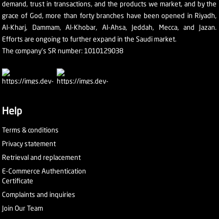
demand, trust in transactions, and the products we market, and by the
grace of God, more than forty branches have been opened in Riyadh,
Al-Kharj, Dammam, Al-Khobar, Al-Ahsa, Jeddah, Mecca, and Jazan.
Efforts are ongoing to further expand in the Saudi market.
The company's SR number: 1010129038
Help
Terms & conditions
Privacy statement
Retrieval and replacement
E-Commerce Authentication
Certificate
Complaints and inquiries
Join Our Team