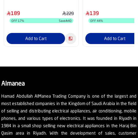
189
139
229
OFF
17
%
Save
40
OFF
44
%
S
Add to Cart
Add to Cart
Almanea
Hamad Abdullah AlManea Trading Company is one of the largest and
most established companies in the Kingdom of Saudi Arabia in the field
of selling and distributing electrical appliances, air conditioning, mobile
phones, and various types of electronics. It was founded in Riyadh in
1984 in a small shop selling new electrical appliances in the Haraj Bin
Qasim area in Riyadh. With the development of sales, customer