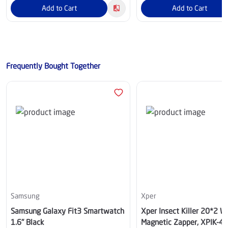
Add to Cart
Add to Cart
Frequently Bought Together
Samsung
Xper
Samsung Galaxy Fit3 Smartwatch
Xper Insect Killer 20*2 W
1.6" Black
Magnetic Zapper, XPIK-4