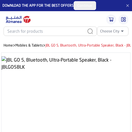
DOWNLOAD THE APP FOR THE BEST OFFERS
Continue
Choose City
Home
Mobiles & Tablets
JBL GO 5, Bluetooth, Ultra-Portable Speaker, Black - J