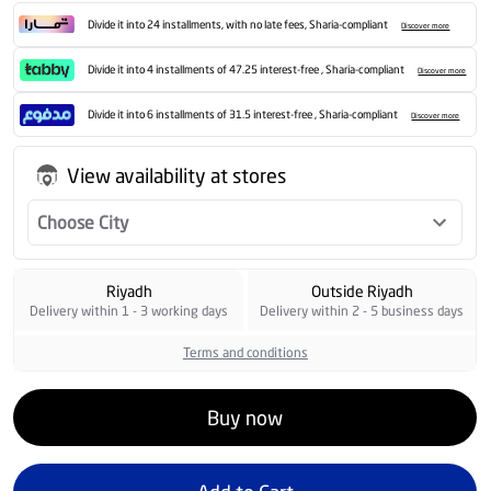
Divide it into 24 installments, with no late fees, Sharia-compliant
Discover more
Divide it into 4 installments of 47.25 interest-free , Sharia-compliant
Discover more
Divide it into 6 installments of 31.5 interest-free , Sharia-compliant
Discover more
View availability at stores
Choose City
Riyadh
Outside Riyadh
Delivery within 1 - 3 working days
Delivery within 2 - 5 business days
Terms and conditions
Buy now