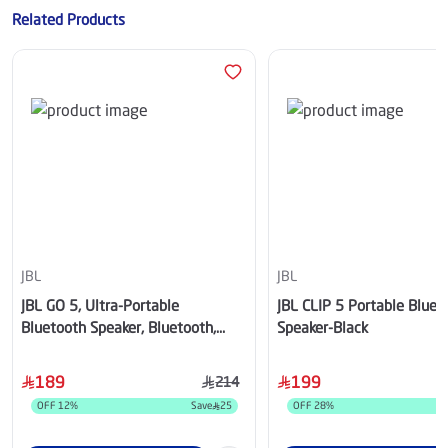
Related Products
JBL
JBL
JBL GO 5, Ultra-Portable
JBL CLIP 5 Portable Bluet
Bluetooth Speaker, Bluetooth,
Speaker-Black
White - JBLGO5WHT
189
199
214
OFF
12
%
Save
25
OFF
28
%