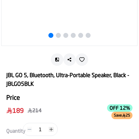
JBL GO 5, Bluetooth, Ultra-Portable Speaker, Black -
JBLGO5BLK
Price
OFF 12%
189
214
Save
25
1
Quantity