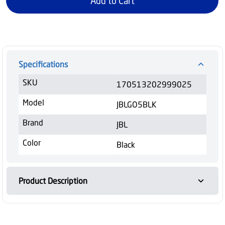
Add to Cart
Specifications
SKU
170513202999025
Model
JBLGO5BLK
Brand
JBL
Color
Black
Product Description