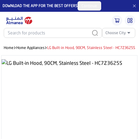
DOWNLOAD THE APP FOR THE BEST OFFERS
Continue
Choose City
Home
Home Appliances
LG Built-in Hood, 90CM, Stainless Steel - HC7Z3625S