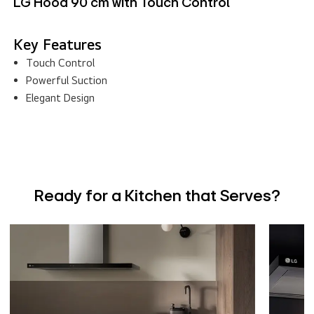
LG Hood 90 cm with Touch Control
Key Features
Touch Control
Powerful Suction
Elegant Design
Ready for a Kitchen that Serves?