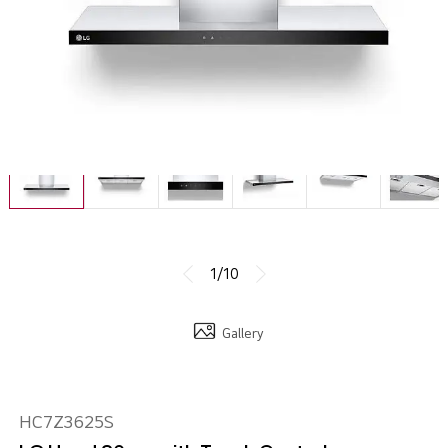
1/10
Gallery
HC7Z3625S