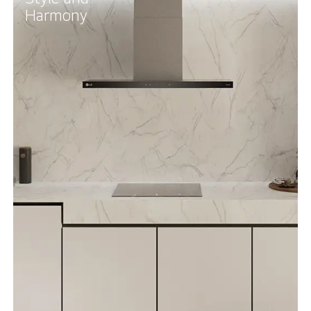
Harmony