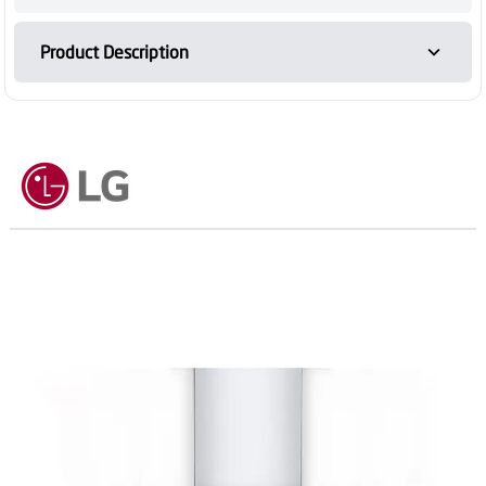
Product Description