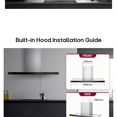
Built-in Hood Installation Guide