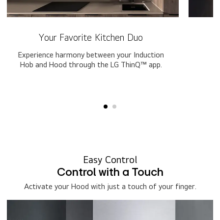
Your Favorite Kitchen Duo
Experience harmony between your Induction
Hob and Hood through the LG ThinQ™ app.
o
Easy Control​
Control with a Touch
Activate your Hood with just a touch of your finger.