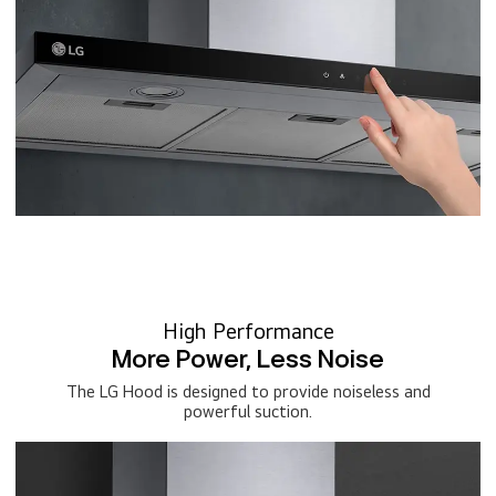
High Performance
More Power, Less Noise
The LG Hood is designed to provide noiseless and
powerful suction.