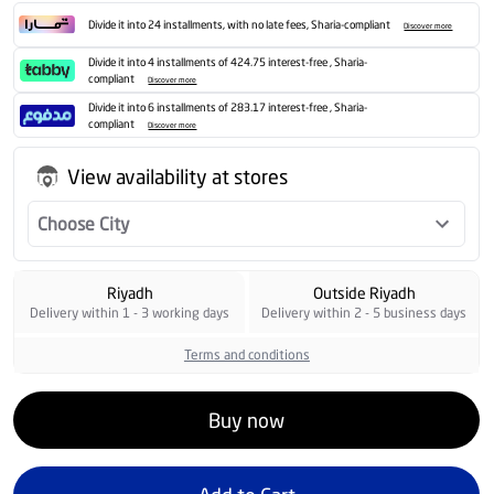
Divide it into 24 installments, with no late fees, Sharia-compliant
Discover more
Divide it into 4 installments of 424.75 interest-free , Sharia-
compliant
Discover more
Divide it into 6 installments of 283.17 interest-free , Sharia-
compliant
Discover more
View availability at stores
Choose City
Riyadh
Outside Riyadh
Delivery within 1 - 3 working days
Delivery within 2 - 5 business days
Terms and conditions
Buy now