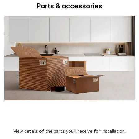
Parts & accessories
View details of the parts you'll receive for installation.