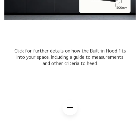
Click for further details on how the Built-in Hood fits
into your space, including a guide to measurements
and other criteria to heed.