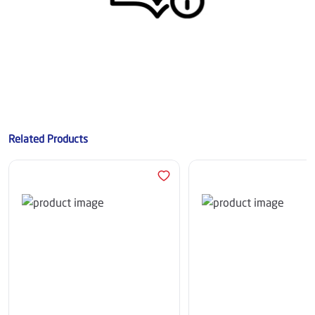
Related Products