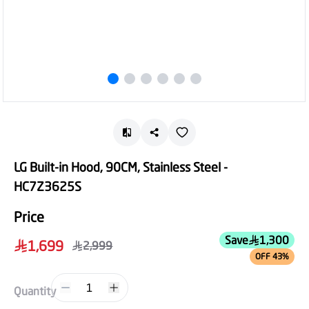
LG Built-in Hood, 90CM, Stainless Steel -
HC7Z3625S
Price
Save
1,300
1,699
2,999
OFF 43%
1
Quantity