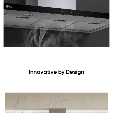
Innovative by Design
Style and