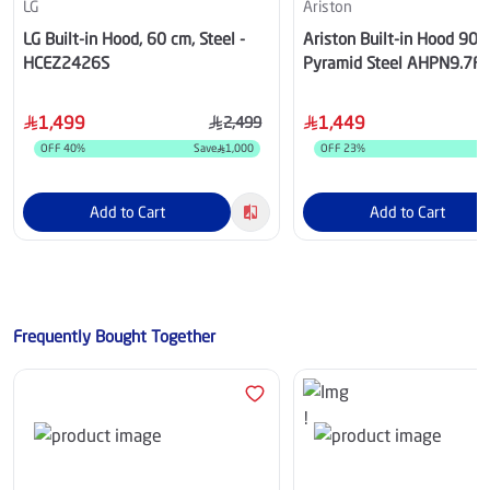
LG
Ariston
LG Built-in Hood, 60 cm, Steel -
Ariston Built-in Hood 90
HCEZ2426S
Pyramid Steel AHPN9.7F
1,499
1,449
2,499
OFF
40
%
Save
1,000
OFF
23
%
S
Add to Cart
Add to Cart
Frequently Bought Together