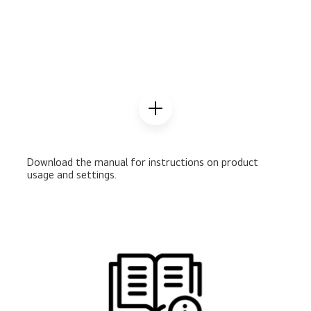
Download the manual for instructions on product
usage and settings.