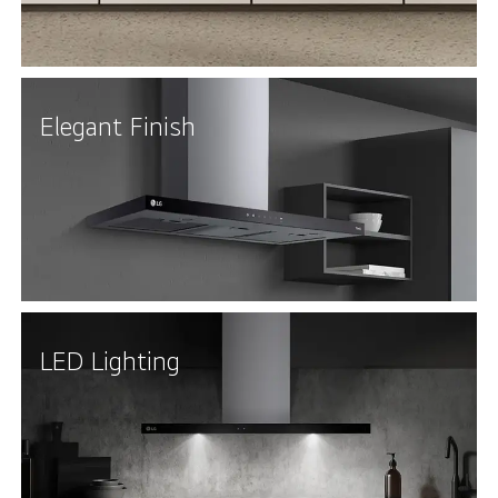
Elegant Finish
LED Lighting