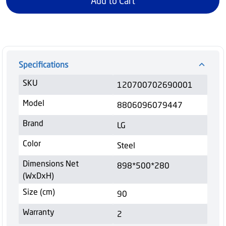
Add to Cart
Specifications
SKU
120700702690001
Model
8806096079447
Brand
LG
Color
Steel
Dimensions Net
898*500*280
(WxDxH)
Size (cm)
90
Warranty
2