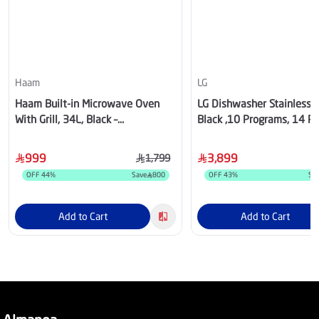
Haam
LG
Haam Built-in Microwave Oven
LG Dishwasher Stainless S
With Grill, 34L, Black –
Black ,10 Programs, 14 Pl
HM34CTMW
,DFC335HD
999
3,899
1,799
OFF
44
%
Save
800
OFF
43
%
Sa
Add to Cart
Add to Cart