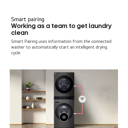
Smart pairing
Working as a team to get laundry
clean
Smart Pairing uses information from the connected
washer to automatically start an intelligent drying
cycle.