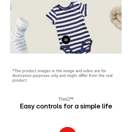
*The product images in the image and video are for
illustrative purposes only and might differ from the real
product.
ThinQ™
Easy controls for a simple life