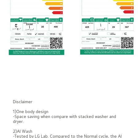
Disclaimer
1)One body design
-Space saving when compare with stacked washer and
dryer.
2)AI Wash
-Tested by LG Lab. Compared to the Normal cycle, the AI