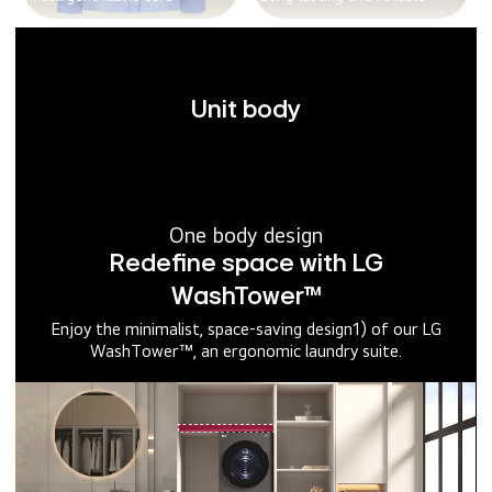
Unit body
One body design
Redefine space with LG
WashTower™
Enjoy the minimalist, space-saving design1) of our LG
WashTower™, an ergonomic laundry suite.