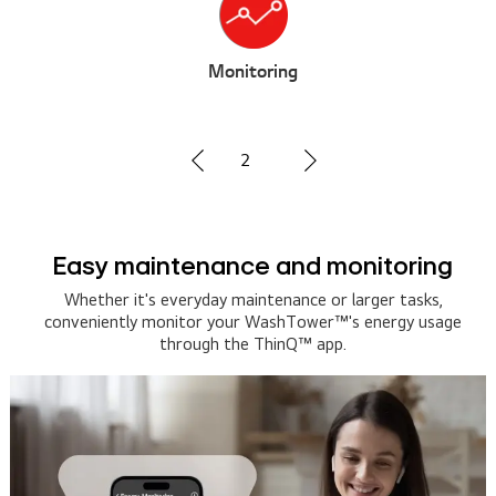
g
Voice Contro
3
nd monitoring
Hands-free laundry
Assistan
ance or larger tasks,
Tower™'s energy usage
Tell your smart speaker or AI as
Q™ app.
and let your WashTower™ take