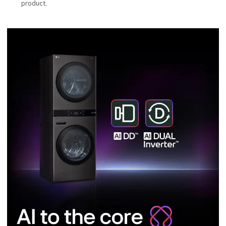
product.