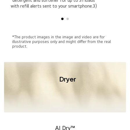
detergent and softener for up to 31 loads
with refill alerts sent to your smartphone.3)
*The product images in the image and video are for
illustrative purposes only and might differ from the real
product.
Dryer
AI Dry™