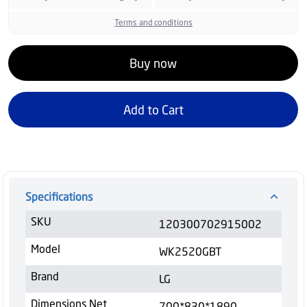
Terms and conditions
Buy now
Add to Cart
Specifications
SKU
120300702915002
Model
WK2520GBT
Brand
LG
Dimensions Net
700*830*1890