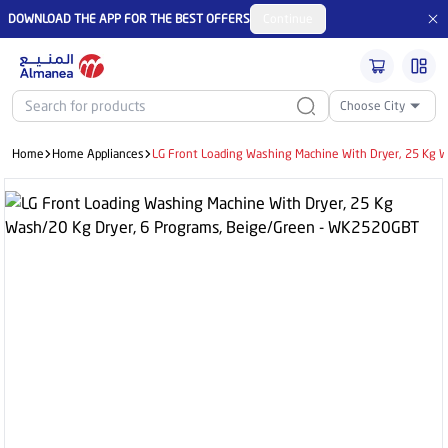
DOWNLOAD THE APP FOR THE BEST OFFERS
Continue
Choose City
Home
Home Appliances
LG Front Loading Washing Machine With Dryer, 25 Kg 