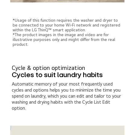
*Usage of this function requires the washer and dryer to
be connected to your home Wi-Fi network and registered
within the LG ThinQ™ smart application.
*The product images in the image and video are for
illustrative purposes only and might differ from the real
product.
Cycle & option optimization
Cycles to suit laundry habits
Automatic memory of your most frequently used
cycles and options helps you to minimize the time you
spend on laundry, which you can edit and tailor to your
washing and drying habits with the Cycle List Edit
option.