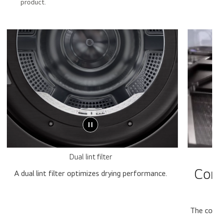
product.
Dual lint filter
Con
A dual lint filter optimizes drying performance.
The cond