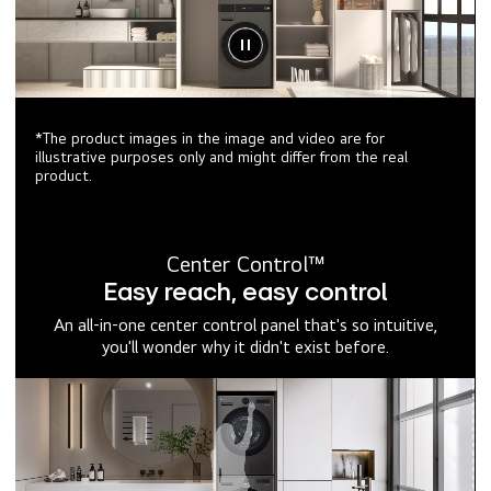
*The product images in the image and video are for
illustrative purposes only and might differ from the real
product.
Center Control™
Easy reach, easy control
An all-in-one center control panel that's so intuitive,
you'll wonder why it didn't exist before.