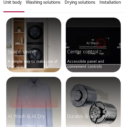
Unit body
Washing solutions
Drying solutions
Installation
Space-saving
Center control
A simple way to make use of
Accessible panel and
your space
convenient controls
AI Wash & AI Dry
Durable & silent motor
Intelligent fabric care
Long-lasting and reliable