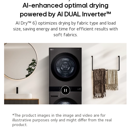
AI-enhanced optimal drying
powered by AI DUAL Inverter™
AI Dry™ 6) optimizes drying by fabric type and load
size, saving energy and time for efficient results with
soft fabrics.
*The product images in the image and video are for
illustrative purposes only and might differ from the real
product.