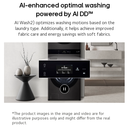
AI-enhanced optimal washing
powered by AI DD™
AI Wash2) optimizes washing motions based on the
laundry type. Additionally, it helps achieve improved
fabric care and energy savings with soft fabrics.
*The product images in the image and video are for
illustrative purposes only and might differ from the real
product.