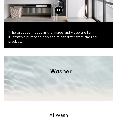
*The product images in the image and video are for
illustrative purposes only and might differ from the real
product.
Washer
AI Wash