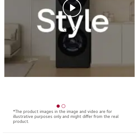
*The product images in the image and video are for
illustrative purposes only and might differ from the real
product.