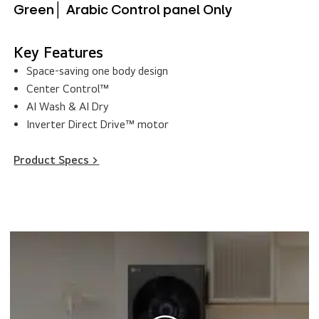
Green│ Arabic Control panel Only
Key Features
Space-saving one body design
Center Control™
AI Wash & AI Dry
Inverter Direct Drive™ motor
Product Specs >