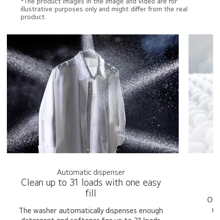
*The product images in the image and video are for
illustrative purposes only and might differ from the real
product.
Automatic dispenser
Clean up to 31 loads with one easy
T
fill
Our
mu
The washer automatically dispenses enough