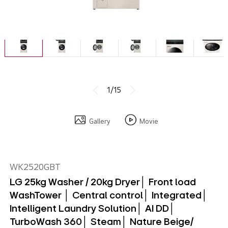
1/15
Gallery
Movie
WK2520GBT
LG 25kg Washer / 20kg Dryer│ Front load
WashTower │ Central control│ Integrated│
Intelligent Laundry Solution│ AI DD│
TurboWash 360│ Steam│ Nature Beige/