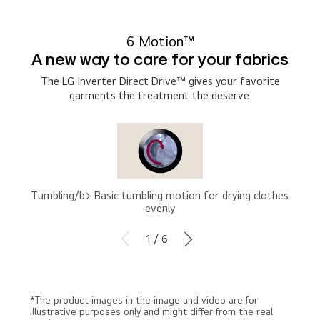
6 Motion™
A new way to care for your fabrics
The LG Inverter Direct Drive™ gives your favorite
garments the treatment the deserve.
Tumbling/b> Basic tumbling motion for drying clothes
evenly
1 / 6
*The product images in the image and video are for
illustrative purposes only and might differ from the real