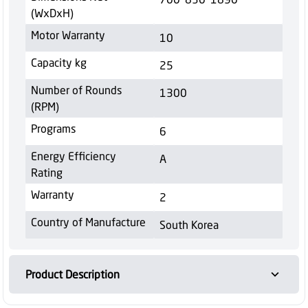
(WxDxH)
Motor Warranty
10
Capacity kg
25
Number of Rounds
1300
(RPM)
Programs
6
Energy Efficiency
A
Rating
Warranty
2
Country of Manufacture
South Korea
Product Description