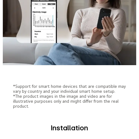
*Support for smart home devices that are compatible may
vary by country and your individual smart home setup.
*The product images in the image and video are for
illustrative purposes only and might differ from the real
product.
Installation