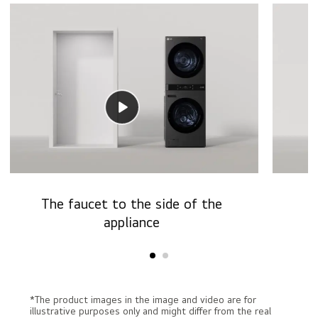
The faucet to the side of the
T
appliance
*The product images in the image and video are for
illustrative purposes only and might differ from the real