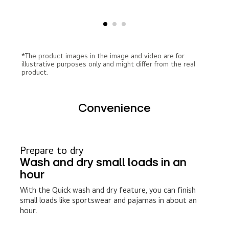
*The product images in the image and video are for
illustrative purposes only and might differ from the real
product.
Convenience
Prepare to dry
Wash and dry small loads in an
hour
With the Quick wash and dry feature, you can finish
small loads like sportswear and pajamas in about an
hour.