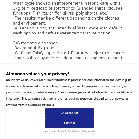
Wash cycle showed an improvement in fabric care with a
3kg of mixed load of soft fabrics (Blended shirts, blouses,
functional T-shirts, chiffon skirts, poly shorts, etc.).
-The results may be different depending on the clothes
and environment.
-AI sensing is only activated in AI Wash cycle with default
wash option and default water temperature option.
3)Automatic dispenser
-Based on 4-6kg loads.
-Wi-fi and ThinQ app required. Features subject to change.
-The results may different depending on the environment.
4)TurboWash360™
[Please enter this disclaimer in case of Global - 220V,
Almanea values ​​your privacy!
except Australia]
On this site we use cookies and similar functions to process personal information and data (e.g. IP
-Tested by Intertek, Cotton program with TurboWash™
address and browser information). The processing is used for purposes such as combining and
option with 3kg of DOE load(10 CFR 430, Subpart B,
Appendix J1). The results may be different depending on
personalizing content, statistical analysis/measurement, personalized advertising and social media
the environment.
integration. This consent is voluntary and is not required to use our site and can be revoked at
any time from the usage preferences
[Please enter this disclaimer in case of Taiwan - 110V]
-Tested by Intertek on October 2023, Normal cycle with
Accept all
TurboWash ON option (3.63kg based on AHAM loads)
(F3M2CYK2E). The results may be different depending on
Settings
the environment.
|
|
Learn more
Terms & Conditions
Legal notice
5)Steam™