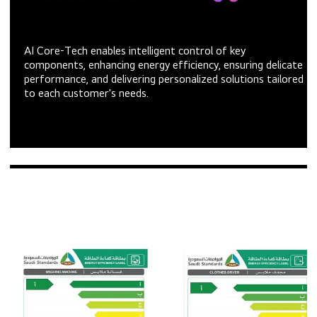
AI Core-Tech enables intelligent control of key
components, enhancing energy efficiency, ensuring delicate
performance, and delivering personalized solutions tailored
to each customer's needs.