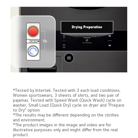
*Tested by Intertek. Tested with 3 each load conditions;
Women sportswears, 3 sheets of shirts, and two pair of
pajamas. Tested with Speed Wash (Quick Wash) cycle on
washer, Small Load (Quick Dry) cycle on dryer and "Prepare
to Dry" option.
*The results may be different depending on the clothes
and environment.
*The product images in the image and video are for
illustrative purposes only and might differ from the real
product.