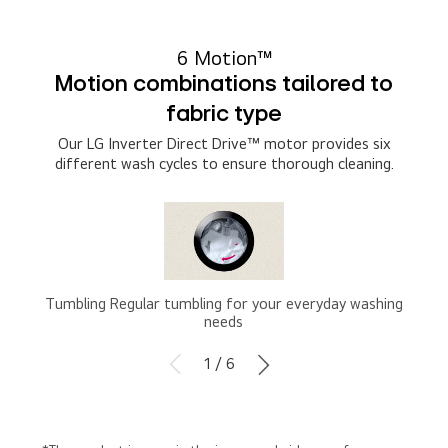
6 Motion™
Motion combinations tailored to
fabric type
Our LG Inverter Direct Drive™ motor provides six
different wash cycles to ensure thorough cleaning.
Tumbling Regular tumbling for your everyday washing
needs
1 / 6