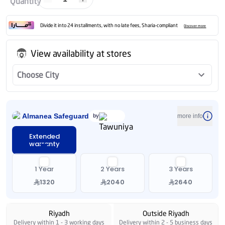
Quantity
Divide it into 24 installments, with no late fees, Sharia-compliant
Discover more
View availability at stores
Choose City
Almanea Safeguard
by
more info
Extended
warranty
1 Year
2 Years
3 Years
1320
2040
2640
Riyadh
Outside Riyadh
Delivery within 1 - 3 working days
Delivery within 2 - 5 business days