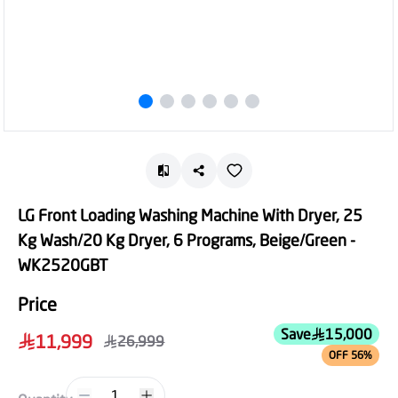
LG Front Loading Washing Machine With Dryer, 25
Kg Wash/20 Kg Dryer, 6 Programs, Beige/Green -
WK2520GBT
Price
Save
15,000
11,999
26,999
OFF 56%
1