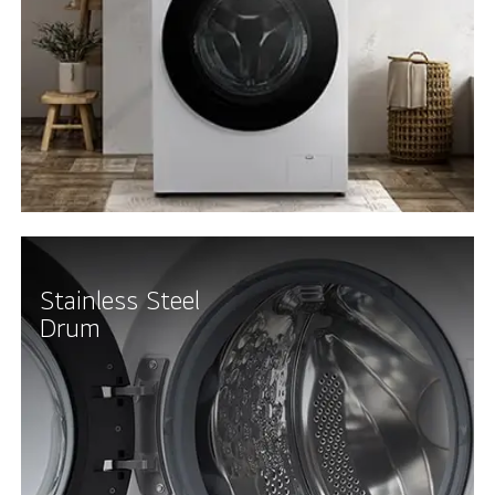
Stainless Steel
Drum