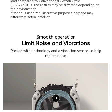
load compared to Conventional Cotton Cycle
(F0Z6DYPKC). The results may be different depending on
the environment.
**Video is used for illustrative purposes only and may
differ from actual product.
Smooth operation
Limit Noise and Vibrations
Packed with technology and a vibration sensor to help
reduce noise.