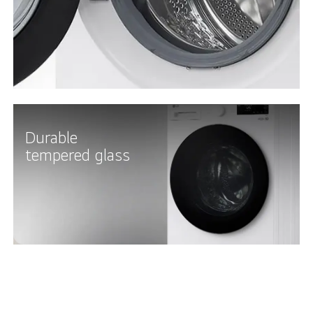
Durable
tempered glass