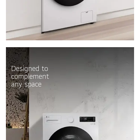
Designed to
complement
any space