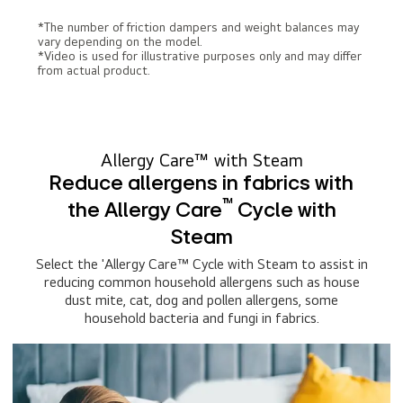
*The number of friction dampers and weight balances may
vary depending on the model.
*Video is used for illustrative purposes only and may differ
from actual product.
Allergy Care™ with Steam
Reduce allergens in fabrics with
™
the Allergy Care
Cycle with
Steam
Select the 'Allergy Care™ Cycle with Steam to assist in
reducing common household allergens such as house
dust mite, cat, dog and pollen allergens, some
household bacteria and fungi in fabrics.