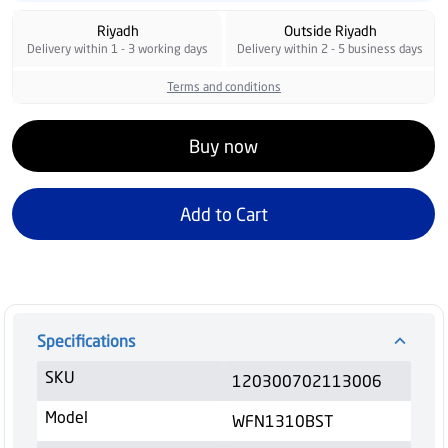
Riyadh
Outside Riyadh
Delivery within 1 - 3 working days
Delivery within 2 - 5 business days
Terms and conditions
Buy now
Add to Cart
Specifications
SKU
120300702113006
Model
WFN1310BST