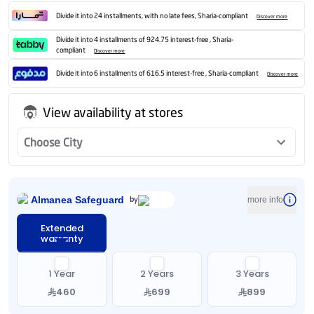
Divide it into 24 installments, with no late fees, Sharia-compliant
Discover more
Divide it into 4 installments of 924.75 interest-free , Sharia-
compliant
Discover more
Divide it into 6 installments of 616.5 interest-free , Sharia-compliant
Discover more
View availability at stores
Choose City
Almanea Safeguard
by
more info
Extended
warranty
1 Year
2 Years
3 Years
460
699
899