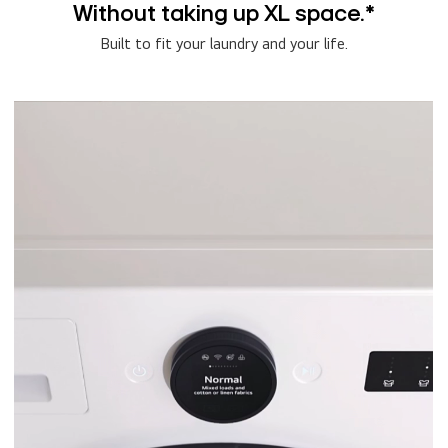
Without taking up XL space.*
Built to fit your laundry and your life.