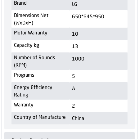
Brand
LG
Dimensions Net
650*645*950
(WxDxH)
Motor Warranty
10
Capacity kg
13
Number of Rounds
1000
(RPM)
Programs
5
Energy Efficiency
A
Rating
Warranty
2
Country of Manufacture
China