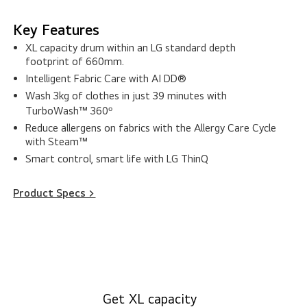
Key Features
XL capacity drum within an LG standard depth
footprint of 660mm.
Intelligent Fabric Care with AI DD®
Wash 3kg of clothes in just 39 minutes with
TurboWash™ 360ᵒ
Reduce allergens on fabrics with the Allergy Care Cycle
with Steam™
Smart control, smart life with LG ThinQ
Product Specs >
Get XL capacity