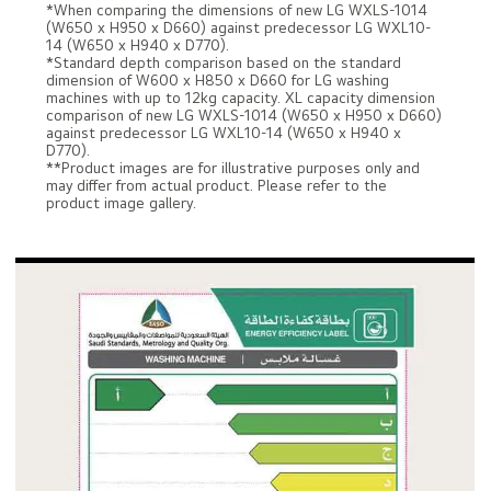
*When comparing the dimensions of new LG WXLS-1014
(W650 x H950 x D660) against predecessor LG WXL10-
14 (W650 x H940 x D770).
*Standard depth comparison based on the standard
dimension of W600 x H850 x D660 for LG washing
machines with up to 12kg capacity. XL capacity dimension
comparison of new LG WXLS-1014 (W650 x H950 x D660)
against predecessor LG WXL10-14 (W650 x H940 x
D770).
**Product images are for illustrative purposes only and
may differ from actual product. Please refer to the
product image gallery.