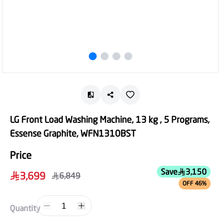
LG Front Load Washing Machine, 13 kg , 5 Programs,
Essense Graphite, WFN1310BST
Price
Save
3,150
3,699
6,849
OFF 46%
1
Quantity