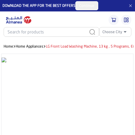
DOWNLOAD THE APP FOR THE BEST OFFERS
Continue
Choose City
Home
Home Appliances
LG Front Load Washing Machine, 13 kg , 5 Programs, 