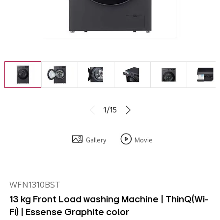
1/15
Gallery
Movie
WFN1310BST
13 kg Front Load washing Machine | ThinQ(Wi-
Fi) | Essense Graphite color