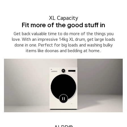
XL Capacity
Fit more of the good stuff in
Get back valuable time to do more of the things you
love. With an impressive 14kg XL drum, get large loads
done in one. Perfect for big loads and washing bulky
items like doonas and bedding at home..