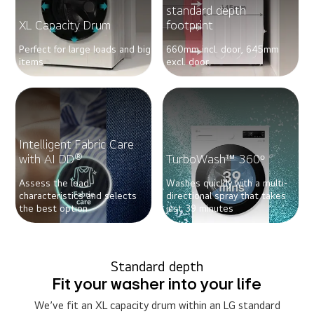
standard depth
XL Capacity Drum
footprint
Perfect for large loads and big
660mm incl. door, 645mm
items
excl. door
Intelligent Fabric Care
®
with AI DD
TurboWash™ 360ᵒ
Assess the load
Washes quickly with a multi-
characteristics and selects
directional spray that takes
the best option
just 39 minutes
Standard depth
Fit your washer into your life
We’ve fit an XL capacity drum within an LG standard