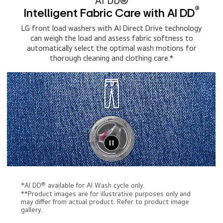
AI DD®
®
Intelligent Fabric Care with AI DD
LG front load washers with AI Direct Drive technology
can weigh the load and assess fabric softness to
automatically select the optimal wash motions for
thorough cleaning and clothing care.*
®
*AI DD
available for AI Wash cycle only.
**Product images are for illustrative purposes only and
may differ from actual product. Refer to product image
gallery.