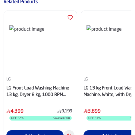
Related Products
LG
LG
LG Front Load Washing Machine
LG 13 kg Front Load Wash
13 kg, Dryer 8 kg, 1000 RPM
Machine, White, with Drye
,WSN1308BST
WSN1308WHT
4,399
3,899
9,199
OFF
52
%
Save
4,800
OFF
51
%
Sa