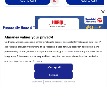
Add to Cart
Add to Cart
Frequently Bought Together
Almanea values ​​your privacy!
⏱️ Flash Deal
On this site we use cookies and similar functions to process personal information and data (e.g. IP
address and browser information). The processing is used for purposes such as combining and
personalizing content, statistical analysis/measurement, personalized advertising and social media
integration. This consent is voluntary and is not required to use our site and can be revoked at
any time from the usage preferences
Accept all
Settings
|
|
Learn more
Terms & Conditions
Legal notice
LG
Haam
LG Side by Side Refrigerato
Haam 2 Doors Refrigerato
Inverter Linear Compressor, Mega
Cu. Ft, Non Inverter, White
Capacity, Smart Diagnosis,
HM250WRF-O23DF