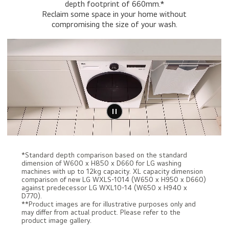
depth footprint of 660mm.*
Reclaim some space in your home without
compromising the size of your wash.
*Standard depth comparison based on the standard
dimension of W600 x H850 x D660 for LG washing
machines with up to 12kg capacity. XL capacity dimension
comparison of new LG WXLS-1014 (W650 x H950 x D660)
against predecessor LG WXL10-14 (W650 x H940 x
D770).
**Product images are for illustrative purposes only and
may differ from actual product. Please refer to the
product image gallery.