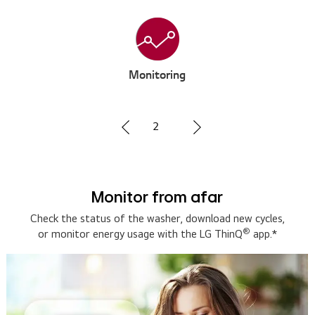
Voice Control
3
Hands-free with voice assistant
Connect with a smart speaker for hands-free voice
control. Ask 'how much time is left on the washer' and
the smart speaker will let you know.*