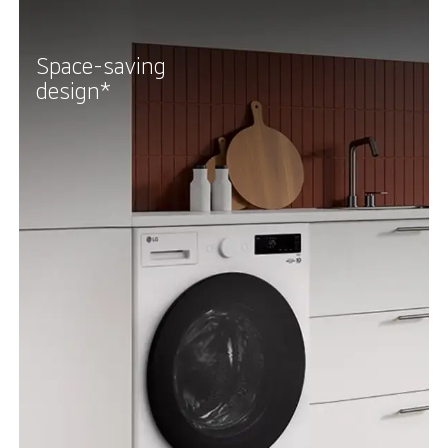
Space-saving
design*