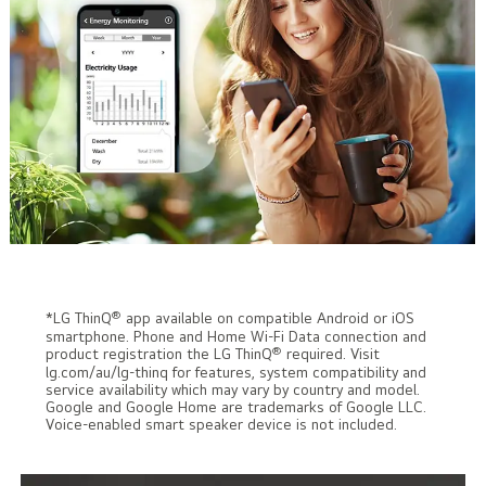
®
*LG ThinQ
app available on compatible Android or iOS
smartphone. Phone and Home Wi-Fi Data connection and
®
product registration the LG ThinQ
required. Visit
lg.com/au/lg-thinq for features, system compatibility and
service availability which may vary by country and model.
Google and Google Home are trademarks of Google LLC.
Voice-enabled smart speaker device is not included.