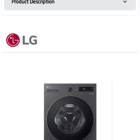
Product Description