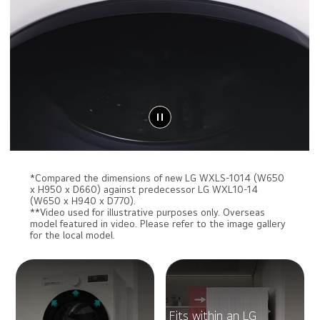
*Compared the dimensions of new LG WXLS-1014 (W650
x H950 x D660) against predecessor LG WXL10-14
(W650 x H940 x D770).
**Video used for illustrative purposes only. Overseas
model featured in video. Please refer to the image gallery
for the local model.
Fits within an LG