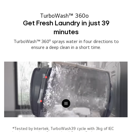
TurboWash™ 360o
Get Fresh Laundry in just 39
minutes
o
TurboWash™ 360
sprays water in four directions to
ensure a deep clean in a short time.
*Tested by Intertek, TurboWash39 cycle with 3kg of IEC