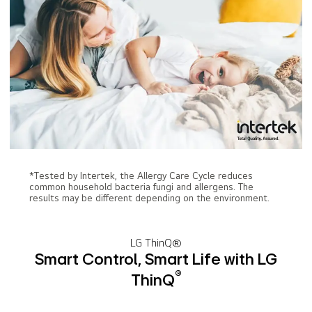
*Tested by Intertek, the Allergy Care Cycle reduces
common household bacteria fungi and allergens. The
results may be different depending on the environment.
LG ThinQ®
Smart Control, Smart Life with LG
®
ThinQ