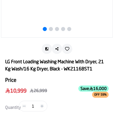
LG Front Loading Washing Machine With Dryer, 21
Kg Wash/16 Kg Dryer, Black - WK2116BST1
Price
Save
16,000
10,999
26,999
OFF 59%
1
Quantity