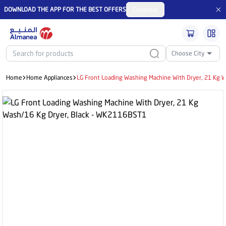
DOWNLOAD THE APP FOR THE BEST OFFERS
Continue
Choose City
Home
Home Appliances
LG Front Loading Washing Machine With Dryer, 21 Kg 