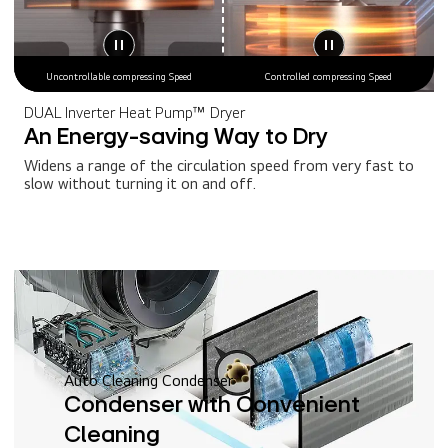
Uncontrollable compressing Speed
Controlled compressing Speed
DUAL Inverter Heat Pump™ Dryer
An Energy-saving Way to Dry
Widens a range of the circulation speed from very fast to
slow without turning it on and off.
Auto Cleaning Condenser
Condenser with Convenient
Cleaning