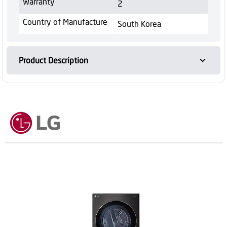
Warranty
2
Country of Manufacture
South Korea
Product Description