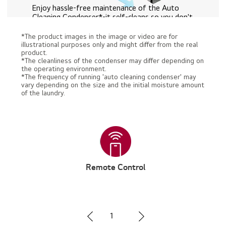
Enjoy hassle-free maintenance of the Auto
Cleaning Condenser*-it self-cleans so you don't
have to.
*The product images in the image or video are for
Watch the Full Movie
illustrational purposes only and might differ from the real
product.
*The cleanliness of the condenser may differ depending on
the operating environment.
*The frequency of running 'auto cleaning condenser' may
vary depending on the size and the initial moisture amount
of the laundry.
Remote Control
1