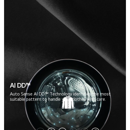
AI DD™
Auto Sense AI DD™ Technology identifies the most
suitable pattern to handle your clothes with care.