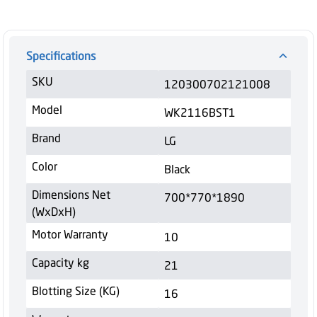
Specifications
SKU
120300702121008
Model
WK2116BST1
Brand
LG
Color
Black
Dimensions Net
700*770*1890
(WxDxH)
Motor Warranty
10
Capacity kg
21
Blotting Size (KG)
16