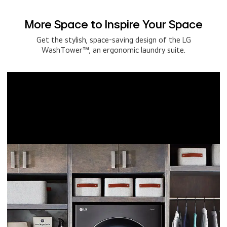
More Space to Inspire Your Space
Get the stylish, space-saving design of the LG
WashTower™, an ergonomic laundry suite.