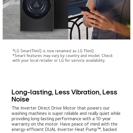
*LG SmartThinQ is now renamed as LG ThinQ.
*Smart features may vary by country and model. Check
with your local retailer or LG for service availability.
Long-lasting, Less Vibration, Less
Noise
The Inverter Direct Drive Motor that powers our
washing machines is super reliable and really quiet while
providing long-lasting performance with a 10-year
warranty on the motor. Have peace of mind with the
energy-efficient DUAL Inverter Heat Pump™, backed