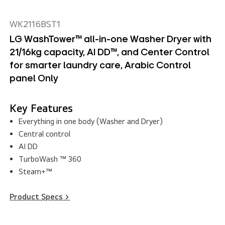
WK2116BST1
LG WashTower™ all-in-one Washer Dryer with
21/16kg capacity, AI DD™, and Center Control
for smarter laundry care, Arabic Control
panel Only
Key Features
Everything in one body (Washer and Dryer)
Central control
AI DD
TurboWash ™ 360
Steam+™
Product Specs >