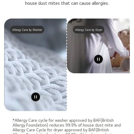
house dust mites that can cause allergies.
Allergy Care by Washer
Allergy Care by Dryer
*Allergy Care cycle for washer approved by BAF(British
Allergy Foundation) reduces 99.9% of house dust mite and
Allergy Care Cycle for dryer approved by BAF(British