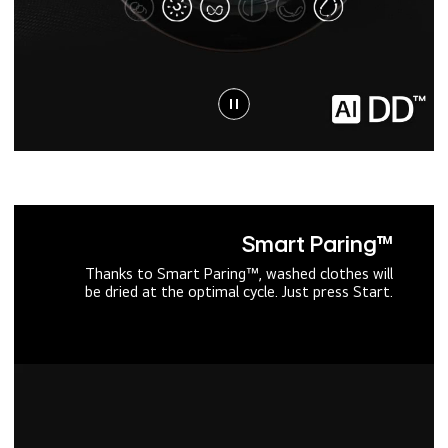
Smart Paring™
Thanks to Smart Paring™, washed clothes will
be dried at the optimal cycle. Just press Start.