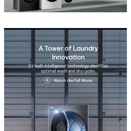
A Tower of Laundry
Innovation
Its built intelligence technology identifies
optimal wash and dry cycles.
Watch the Full Movie