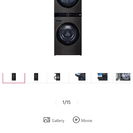
1/15
Gallery
Movie