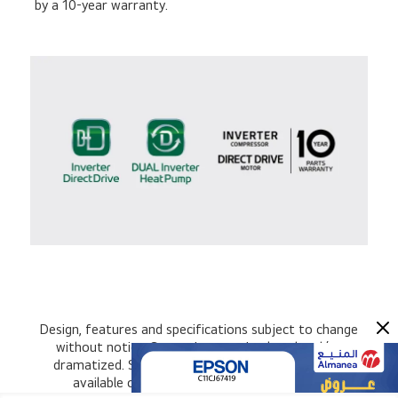
by a 10-year warranty.
Design, features and specifications subject to change
without notice. Screen images simulated and/or
dramatized. Some features in videos may not be
available on all models. Please refer to the