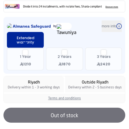
Divide it into 24 installments, with no late fees, Sharia-compliant
Discover more
Almanea Safeguard
by
more info
Extended
warranty
1 Year
2 Years
3 Years
1210
1870
2420
Riyadh
Outside Riyadh
Delivery within 1 - 3 working days
Delivery within 2 - 5 business days
Terms and conditions
Out of stock