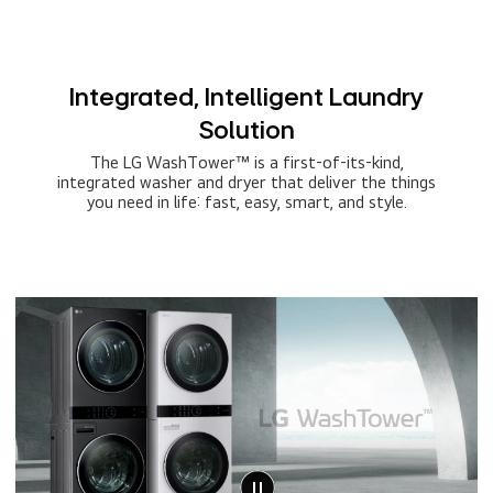
Integrated, Intelligent Laundry
Solution
The LG WashTower™ is a first-of-its-kind,
integrated washer and dryer that deliver the things
you need in life: fast, easy, smart, and style.