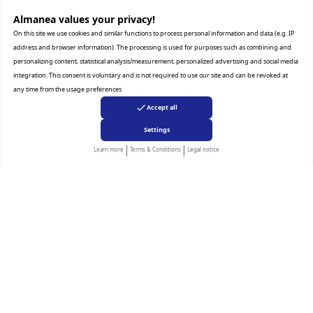
TECHNICAL SPECIFICATIONS tab for a complete list
of features by model.
Almanea values ​​your privacy!
Details shown on product images may vary by region,
On this site we use cookies and similar functions to process personal information and data (e.g. IP
country or model.
address and browser information). The processing is used for purposes such as combining and
personalizing content, statistical analysis/measurement, personalized advertising and social media
integration. This consent is voluntary and is not required to use our site and can be revoked at
any time from the usage preferences
Accept all
Settings
|
|
Learn more
Terms & Conditions
Legal notice