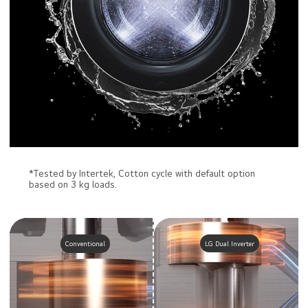
*Tested by Intertek, Cotton cycle with default option
based on 3 kg loads.
Conventional
LG Dual Inverter