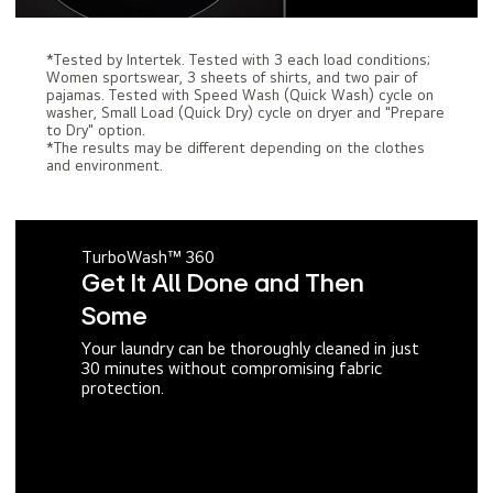
*Tested by Intertek. Tested with 3 each load conditions;
Women sportswear, 3 sheets of shirts, and two pair of
pajamas. Tested with Speed Wash (Quick Wash) cycle on
washer, Small Load (Quick Dry) cycle on dryer and "Prepare
to Dry" option.
*The results may be different depending on the clothes
and environment.
TurboWash™ 360
Get It All Done and Then
Some
Your laundry can be thoroughly cleaned in just
30 minutes without compromising fabric
protection.