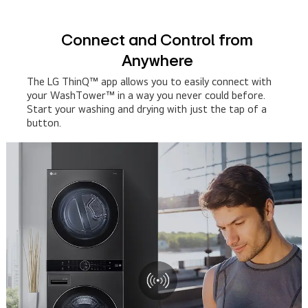
Connect and Control from
Anywhere
The LG ThinQ™ app allows you to easily connect with
your WashTower™ in a way you never could before.
Start your washing and drying with just the tap of a
button.