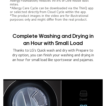
Allergy Foundation) reduces 99.9% of Live house dust
mites.
*Allergy Care Cycle can be downloaded via the ThinQ app
or selected directly from Cloud Cycle within the app.
*The product images in the video are for illustrational
purposes only and might differ from the real product.
Complete Washing and Drying in
an Hour with Small Load
Thanks to LG's Quick wash and dry with Prepare to
dry option, you can finish your washing and drying in
an hour for small load like sportswear and pajamas.