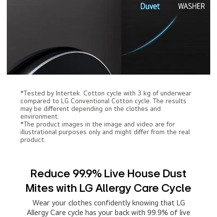
*Tested by Intertek. Cotton cycle with 3 kg of underwear
compared to LG Conventional Cotton cycle. The results
may be different depending on the clothes and
environment.
*The product images in the image and video are for
illustrational purposes only and might differ from the real
product.
Reduce 99.9% Live House Dust
Mites with LG Allergy Care Cycle
Wear your clothes confidently knowing that LG
Allergy Care cycle has your back with 99.9% of live