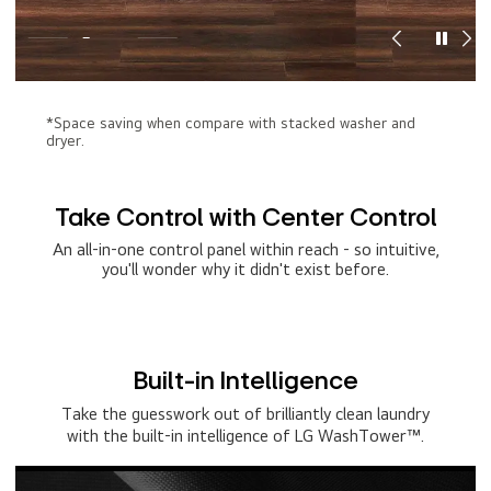
*Space saving when compare with stacked washer and
dryer.
Take Control with Center Control
An all-in-one control panel within reach - so intuitive,
you'll wonder why it didn't exist before.
Built-in Intelligence
Take the guesswork out of brilliantly clean laundry
with the built-in intelligence of LG WashTower™.