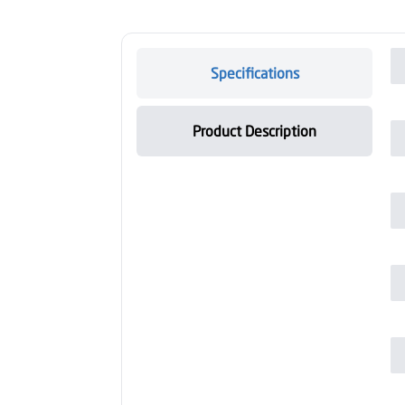
Specifications
Product Description