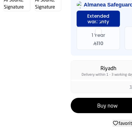
warranty
1 Year
110
Riyadh
Delivery within 1 - 3 working da
T
Buy now
favori