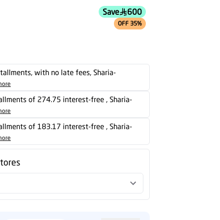
stallments, with no late fees, Sharia-
more
tallments of 274.75 interest-free , Sharia-
more
tallments of 183.17 interest-free , Sharia-
more
stores
d
Powered by
more info