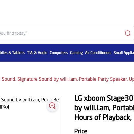
iles & Tablets
TVs & Audio
Computers
Gaming
Air Conditioners
Small Appli
Sound, Signature Sound by will.i.am, Portable Party Speaker, U
LG xboom Stage301
by will.i.am, Porta
Hours of Playback,
Price
1,099
1,699