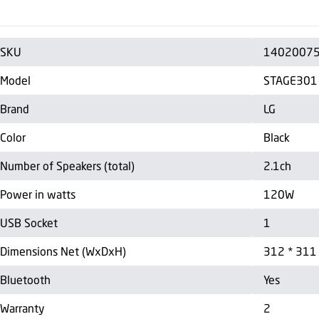
SKU
1402007
Model
STAGE301
Brand
LG
Color
Black
Number of Speakers (total)
2.1ch
Power in watts
120W
USB Socket
1
Dimensions Net (WxDxH)
312 * 311
Bluetooth
Yes
Warranty
2
Country of Manufacture
China