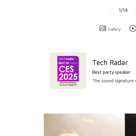
Gallery
Tech Radar
Best party speaker
The sound signature 