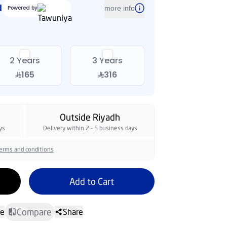
2 Years
3 Years
165
316
Outside Riyadh
ys
Delivery within 2 - 5 business days
erms and conditions
Add to Cart
Compare
te
Share