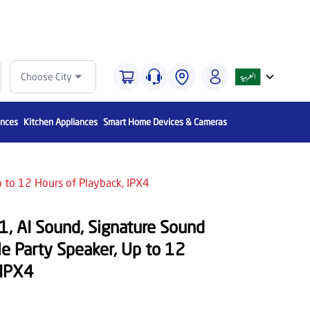
Choose City
ances
Kitchen Appliances
Smart Home Devices & Cameras
p to 12 Hours of Playback, IPX4
, AI Sound, Signature Sound
ble Party Speaker, Up to 12
 IPX4
Save
600
OFF 35%