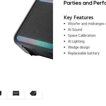
Key Features
Woofer and midranges u
AI Sound
Space Calibration
AI Lighting
Wedge design
Replaceable battery