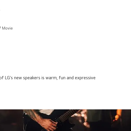
Movie
of LG's new speakers is warm, fun and expressive