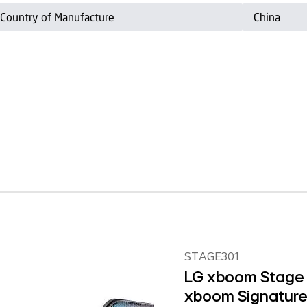
STAGE301
LG xboom Stage 3
xboom Signature 
Parties and Per