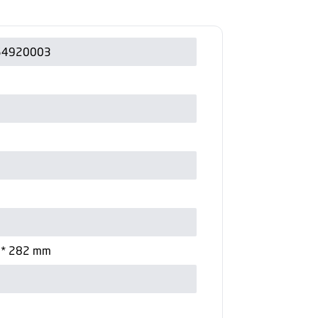
54920003
 * 282 mm