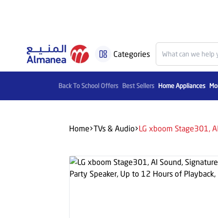
Categories
Back To School Offers
Best Sellers
Home Appliances
Mob
Home
TVs & Audio
LG xboom Stage301, AI 