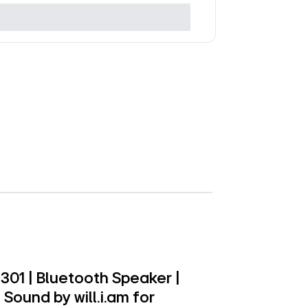
01 | Bluetooth Speaker |
Sound by will.i.am for
formances