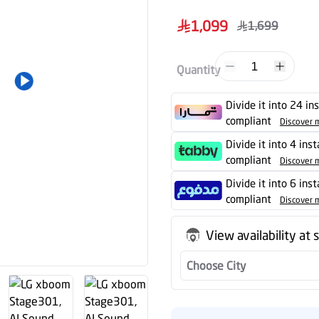
1
Quantity
Divide it into 24 in
compliant
Discover 
Divide it into 4 ins
compliant
Discover 
Divide it into 6 ins
compliant
Discover 
View availability at 
Choose City
Almanea Safeguar
Extended