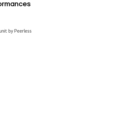
nit by Peerless