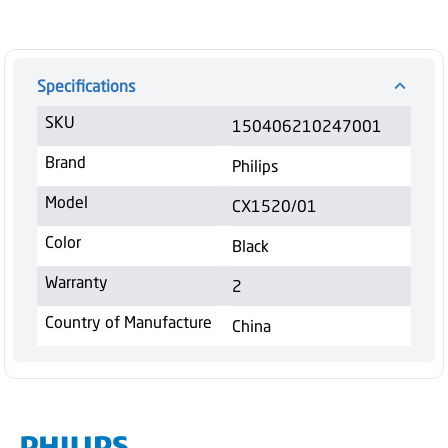
Specifications
SKU
150406210247001
Brand
Philips
Model
CX1520/01
Color
Black
Warranty
2
Country of Manufacture
China