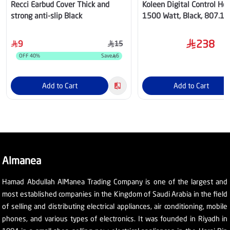
Recci Earbud Cover Thick and
Koleen Digital Control Hea
strong anti-slip Black
1500 Watt, Black, 807.1
238
9
15
OFF
40
%
Save
6
Add to Cart
Add to Cart
Almanea
Hamad Abdullah AlManea Trading Company is one of the largest and
most established companies in the Kingdom of Saudi Arabia in the field
of selling and distributing electrical appliances, air conditioning, mobile
phones, and various types of electronics. It was founded in Riyadh in