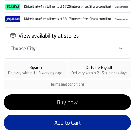
Divide it into 4 installments of 57.25 interest-free , Sharia-compliant
Discover more
Divide it into 6 installments of 38.17 interest-free , Sharia-compliant
Discover more
View availability at stores
Choose City
Riyadh
Outside Riyadh
Delivery within 1 - 3 working days
Delivery within 2 - 5 business days
Terms and conditions
Buy now
Add to Cart