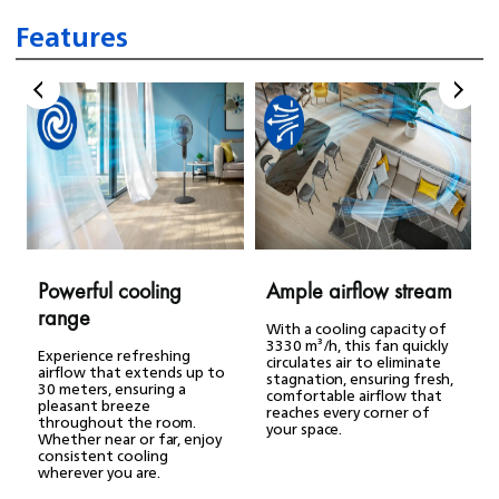
Features
Powerful cooling
Ample airflow stream
range
With a cooling capacity of
3330 m³/h, this fan quickly
Experience refreshing
circulates air to eliminate
airflow that extends up to
stagnation, ensuring fresh,
30 meters, ensuring a
comfortable airflow that
pleasant breeze
reaches every corner of
throughout the room.
your space.
Whether near or far, enjoy
consistent cooling
wherever you are.