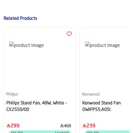
Related Products
Philips
Kenwood
Philips Stand Fan, 48W, White -
Kenwood Stand Fan
CX2550/00
OWIFP55.A0SI
299
239
459
OFF
35
%
Save
160
OFF
20
%