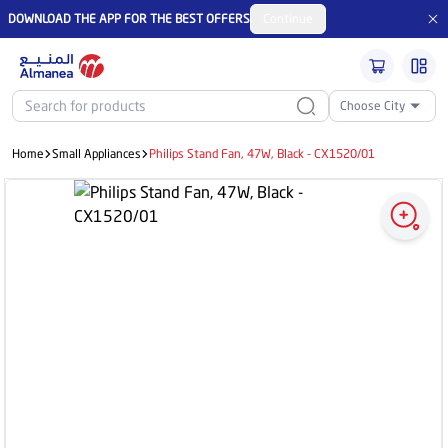
DOWNLOAD THE APP FOR THE BEST OFFERS
Continue
Choose City
Home
Small Appliances
Philips Stand Fan, 47W, Black - CX1520/01