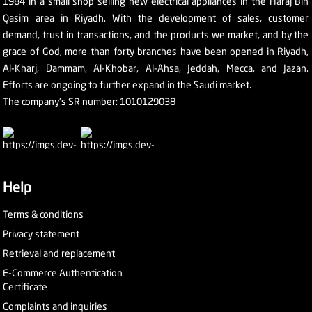
1984 in a small shop selling new electrical appliances in the Haraj Bin
Qasim area in Riyadh. With the development of sales, customer
demand, trust in transactions, and the products we market, and by the
grace of God, more than forty branches have been opened in Riyadh,
Al-Kharj, Dammam, Al-Khobar, Al-Ahsa, Jeddah, Mecca, and Jazan.
Efforts are ongoing to further expand in the Saudi market.
The company's SR number: 1010129038
Help
Terms & conditions
Privacy statement
Retrieval and replacement
E-Commerce Authentication
Certificate
Complaints and inquiries