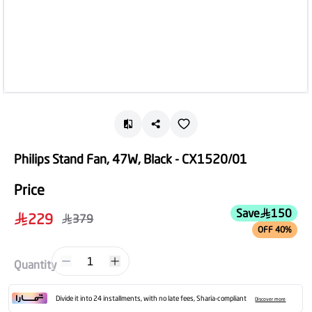
Philips Stand Fan, 47W, Black - CX1520/01
Price
Save
150
229
379
OFF 40%
1
Quantity
Divide it into 24 installments, with no late fees, Sharia-compliant
Discover more