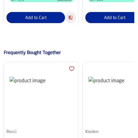
Add to Cart
Add to Cart
Frequently Bought Together
Recci
Koolen