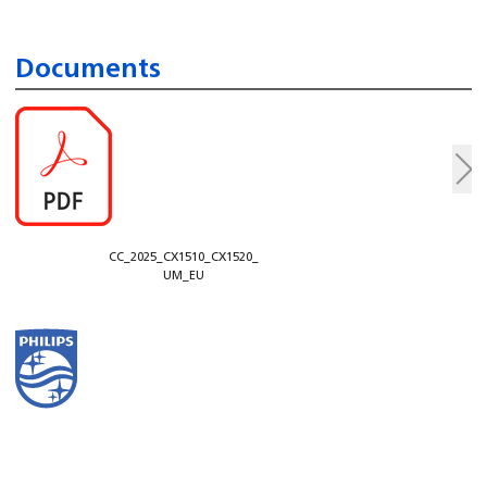
Documents
CC_2025_CX1510_CX1520_
UM_EU