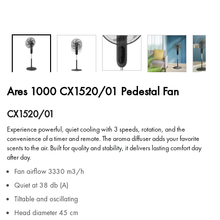
Ares 1000 CX1520/01 Pedestal Fan
CX1520/01
Experience powerful, quiet cooling with 3 speeds, rotation, and the
convenience of a timer and remote. The aroma diffuser adds your favorite
scents to the air. Built for quality and stability, it delivers lasting comfort day
after day.
Fan airflow 3330 m3/h
Quiet at 38 db (A)
Tiltable and oscillating
Head diameter 45 cm