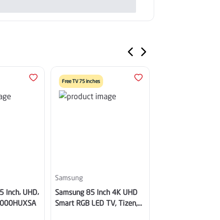
Free TV 75 inches
Samsung
Samsung
5 Inch، UHD،
Samsung 85 Inch 4K UHD
Samsung Smart TV
8000HUXSA
Smart RGB LED TV, Tizen,
4K UHD Neo QLED,
WiFi – MRA85R85HAUXSA
Built-in Receiver -