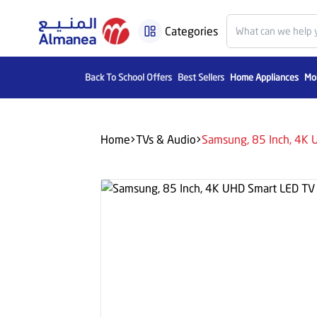
Categories
Back To School Offers
Best Sellers
Home Appliances
Mob
Home
TVs & Audio
Samsung, 85 Inch, 4