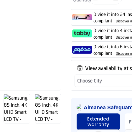
Divide it into 24 in
compliant
Discover 
Divide it into 4 ins
compliant
Discover 
Divide it into 6 ins
compliant
Discover 
View availability at 
Choose City
Almanea Safeguar
Extended
F
warranty