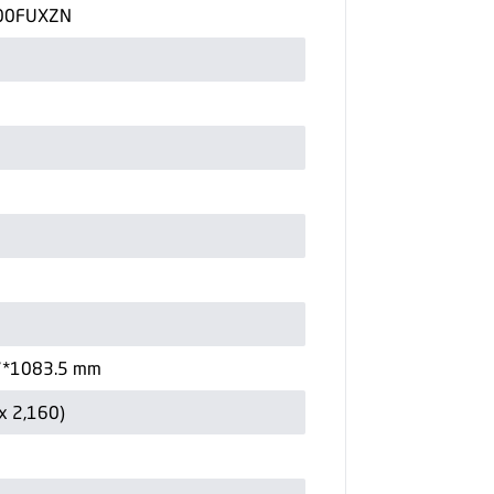
00FUXZN
7*1083.5 mm
x 2,160)