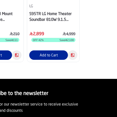
LG
LG
ll Mount
S95TR LG Home Theater
LG Soundbar for 
le
Soundbar 810W 9.1.5
with Dolby Atmos,
-70", 60 Kg,
channel, Dolby Atmos, True
Channel, Center Up
Wireless Triple Up-Firing
Speaker - SQ70TY
2,899
1,399
210
4,999
Speaker with Rear Speaker
Save
111
OFF
42
%
Save
2,100
OFF
26
%
rt
Add to Cart
Add to Cart
ibe to the newsletter
or our newsletter service to receive exclusive
and discounts