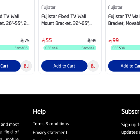
Fujistar
Fujistar
ed TV Wall
Fujistar Fixed TV Wall
Fujistar TV Wa
t, 26"-55", 25
Mount Bracket, 32"-65",
Bracket, Movab
30kg, FB203
Directions, 32"
FS403PLUS
55
99
75
99
Save
36
OFF
44
%
Save
44
OFF
53
%
 Cart
Add to Cart
Add to Ca
Help
Subscr
Terms & conditions
t and most
Sign up f
e field of
updates 
Privacy statement
ng, mobile