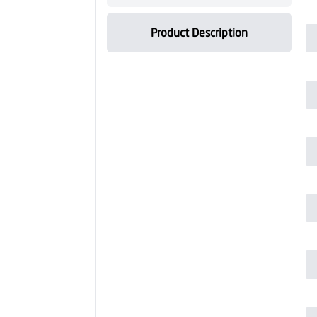
Product Description