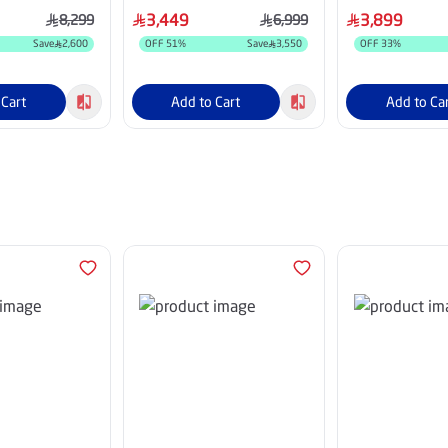
AUXSA
85A63Q
3,449
3,899
8,299
6,999
Save
2,600
OFF
51
%
Save
3,550
OFF
33
%
 Cart
Add to Cart
Add to Ca