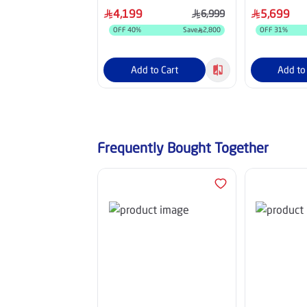
UA85M80H
4,199
5,699
6,999
OFF
40
%
Save
2,800
OFF
31
%
Add to Cart
Add to
Frequently Bought Together