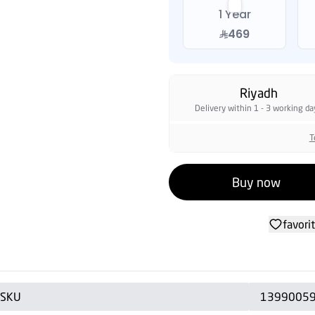
1 Year
469
Riyadh
Delivery within 1 - 3 working da
T
Buy now
favori
SKU
1399005