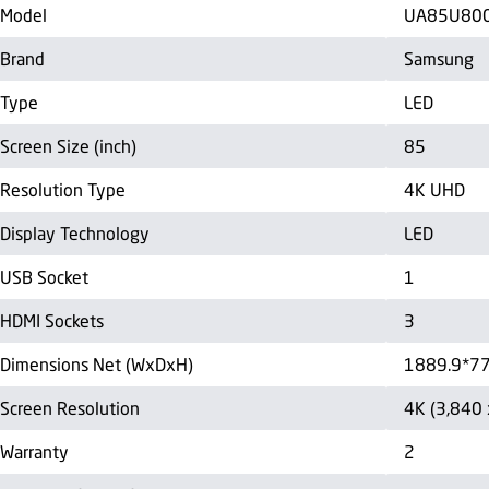
Model
UA85U80
Brand
Samsung
Type
LED
Screen Size (inch)
85
Resolution Type
4K UHD
Display Technology
LED
USB Socket
1
HDMI Sockets
3
Dimensions Net (WxDxH)
1889.9*7
Screen Resolution
4K (3,840 
Warranty
2