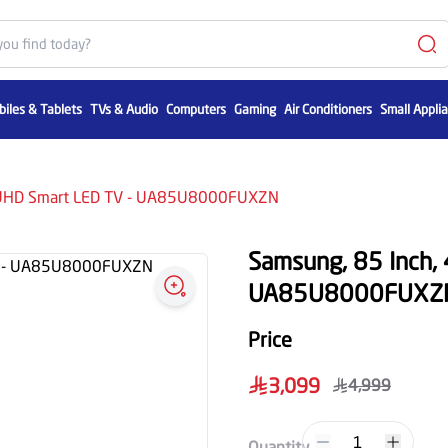
iles & Tablets
TVs & Audio
Computers
Gaming
Air Conditioners
Small Appli
K UHD Smart LED TV - UA85U8000FUXZN
Samsung, 85 Inch,
UA85U8000FUXZ
Price
3,099
4,999
1
Quantity