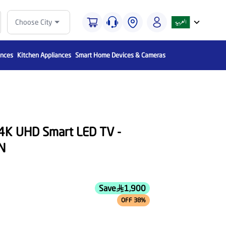
Choose City
ances
Kitchen Appliances
Smart Home Devices & Cameras
 4K UHD Smart LED TV -
N
Save
1,900
OFF 38%