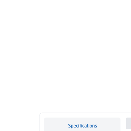
Specifications