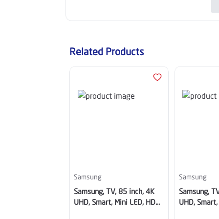
Related Products
Samsung
Samsung
Samsung, TV, 85 inch, 4K
Samsung, TV
UHD, Smart, Mini LED, HDR,
UHD, Smart,
Tizen - UA85M70HAUXSA
Tizen TV -