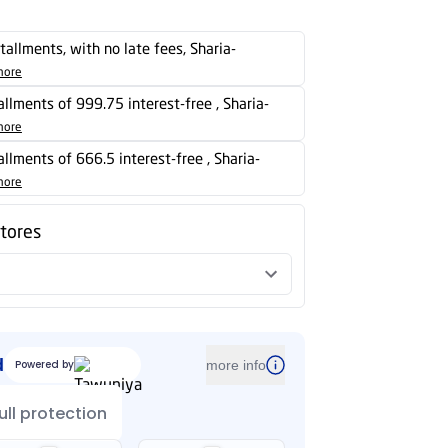
stallments, with no late fees, Sharia-
more
tallments of 999.75 interest-free , Sharia-
more
tallments of 666.5 interest-free , Sharia-
more
stores
d
Powered by
more info
ull protection