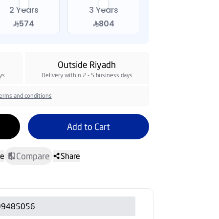
2 Years
3 Years
574
804
Outside Riyadh
ys
Delivery within 2 - 5 business days
erms and conditions
Add to Cart
Compare
te
Share
99485056