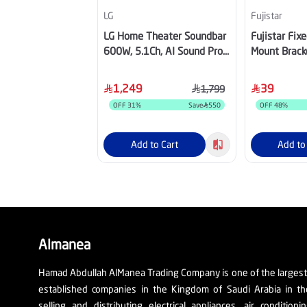
LG
Fujistar
LG Home Theater Soundbar
Fujistar Fix
600W, 5.1Ch, AI Sound Pro
Mount Bracke
and Wireless Rear Sound,
Kg, FB202
Dolby Digital
1,249
39
1,799
OFF
31
%
Save
550
OFF
48
%
Add to Cart
Add to
Almanea
Hamad Abdullah AlManea Trading Company is one of the larges
established companies in the Kingdom of Saudi Arabia in th
selling and distributing electrical appliances, air conditioni