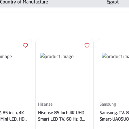
Country of Manufacture
Egypt
Hisense
Samsung
, 85 inch, 4K
Hisense 85 Inch 4K UHD
Samsung، TV، 8
 Mini LED, HDR,
Smart LED TV, 60 Hz, 8
Smart-UA85U
Years OS update AI -