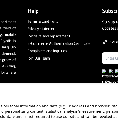
Help
Subscr
Terms & conditions
t and most
Sign up f
e field of
updates 
Privacy statement
ng, mobile
Retrieval and replacement
 Riyadh in
For a
E-Commerce Authentication Certificate
 Haraj Bin
Complaints and inquiries
er demand,
Join Our Team
e grace of
Al-Kharj,
forts are
ess personal information and data (e.g. IP address and browser info
d personalizing content, statistical analysis/measurement, person
ur Stores
Value added tax certificate
Promotion License
Co
voluntary and is not required to use our site and can be revoked at