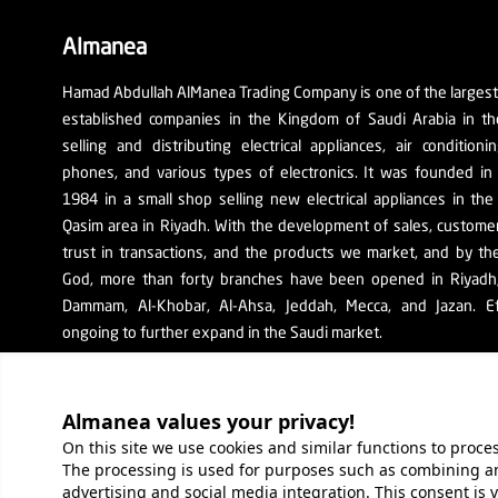
Almanea
Hamad Abdullah AlManea Trading Company is one of the larges
established companies in the Kingdom of Saudi Arabia in th
selling and distributing electrical appliances, air conditioni
phones, and various types of electronics. It was founded in
1984 in a small shop selling new electrical appliances in the
Qasim area in Riyadh. With the development of sales, custom
trust in transactions, and the products we market, and by th
God, more than forty branches have been opened in Riyadh, 
Dammam, Al-Khobar, Al-Ahsa, Jeddah, Mecca, and Jazan. Ef
ongoing to further expand in the Saudi market.
The company's SR number: 1010129038
Almanea values ​​your privacy!
On this site we use cookies and similar functions to proc
The processing is used for purposes such as combining an
About Company
Services
O
advertising and social media integration. This consent is 