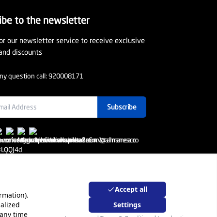
ibe to the newsletter
or our newsletter service to receive exclusive
and discounts
ny question call:
920008171
Subscribe
Accept all
rmation).
alized
Settings
rporate Sales
Warranty Program
 any time