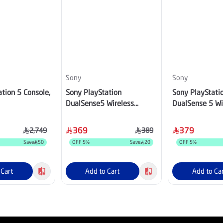
Sony
Sony
tion 5 Console,
Sony PlayStation
Sony PlayStati
DualSense5 Wireless
DualSense 5 Wi
Controller Alpine Green
Controller, Tec
CFI-ZCT2/TEC
369
379
2,749
389
Save
50
OFF
5
%
Save
20
OFF
5
%
 Cart
Add to Cart
Add to Ca