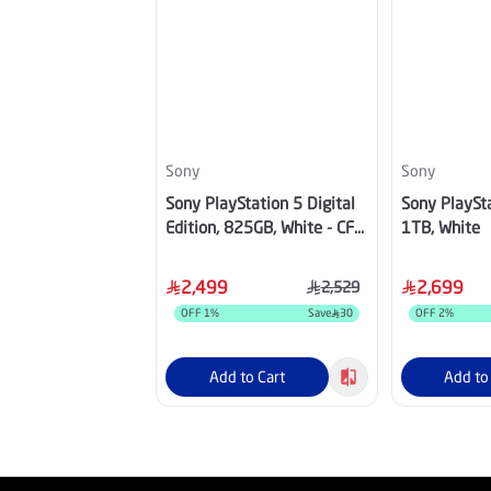
Sony
Sony
Sony PlayStation 5 Digital
Sony PlaySta
Edition, 825GB, White - CFI-
1TB, White
2116B01Y
2,499
2,699
2,529
OFF
1
%
Save
30
OFF
2
%
Add to Cart
Add to