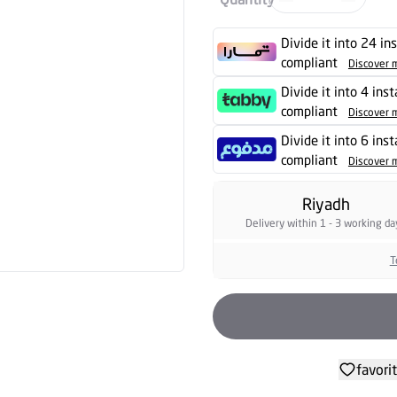
Divide it into 24 in
compliant
Discover 
Divide it into 4 ins
compliant
Discover 
Divide it into 6 ins
compliant
Discover 
Riyadh
Delivery within 1 - 3 working da
T
favori