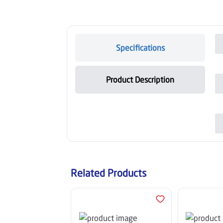
Specifications
Product Description
Related Products