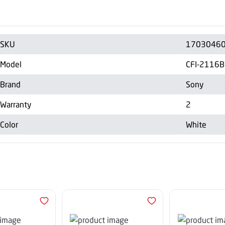
SKU
1703046
Model
CFI-2116
Brand
Sony
Warranty
2
Color
White