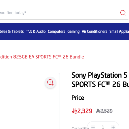
iles & Tablets
TVs & Audio
Computers
Gaming
Air Conditioners
Small Appli
l Edition 825GB EA SPORTS FC™ 26 Bundle
Sony PlayStation 5
SPORTS FC™ 26 Bu
Price
2,329
2,529
1
Quantity