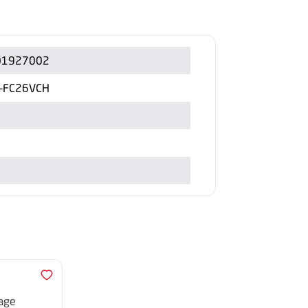
01927002
B-FC26VCH