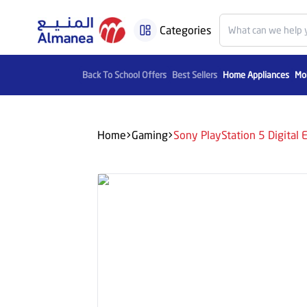
Categories
Back To School Offers
Best Sellers
Home Appliances
Mob
Home
Gaming
Sony PlayStation 5 Digita