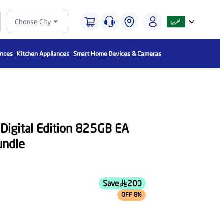
Choose City
ances
Kitchen Appliances
Smart Home Devices & Cameras
 Digital Edition 825GB EA
ndle
Save
200
OFF 8%