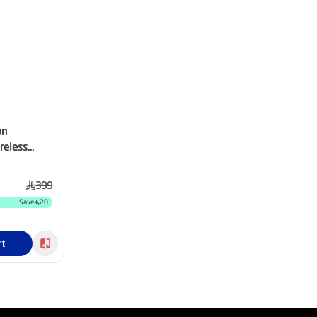
on
reless
hno Red -
HNORED
399
Save
20
rt