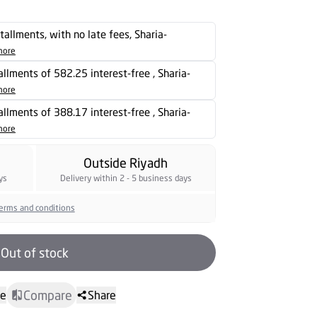
stallments, with no late fees, Sharia-
more
tallments of 582.25 interest-free , Sharia-
more
tallments of 388.17 interest-free , Sharia-
more
Outside Riyadh
ys
Delivery within 2 - 5 business days
erms and conditions
Out of stock
Compare
te
Share